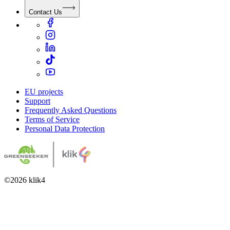
Contact Us
EU projects
Support
Frequently Asked Questions
Terms of Service
Personal Data Protection
©
2026
klik4