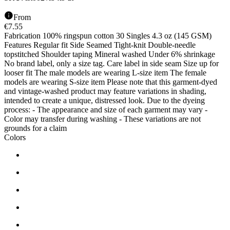
From
€
7.55
Fabrication 100% ringspun cotton 30 Singles 4.3 oz (145 GSM)
Features Regular fit Side Seamed Tight-knit Double-needle
topstitched Shoulder taping Mineral washed Under 6% shrinkage
No brand label, only a size tag. Care label in side seam Size up for
looser fit The male models are wearing L-size item The female
models are wearing S-size item Please note that this garment-dyed
and vintage-washed product may feature variations in shading,
intended to create a unique, distressed look. Due to the dyeing
process: - The appearance and size of each garment may vary -
Color may transfer during washing - These variations are not
grounds for a claim
Colors