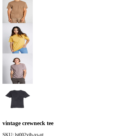
vintage crewneck tee
SKU:
lst002vib-xs-ut