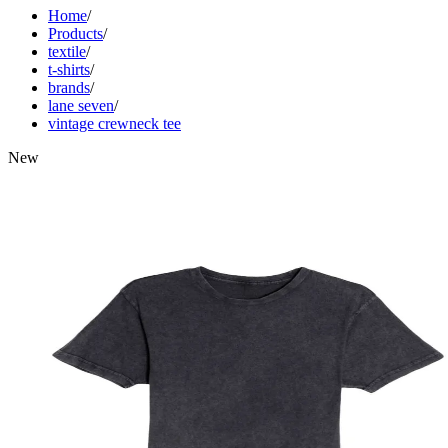
Home
/
Products
/
textile
/
t-shirts
/
brands
/
lane seven
/
vintage crewneck tee
New