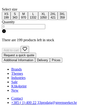
Select size
XS
S
M
L
XL
2XL
3XL
199
343
970
1332
1050
421
359
Quantity
There are 199 products left in stock
Add to cart
Request a quick quote
Additional Information
Delivery
Prices
Brands
Themes
Industries
Sale
Klik4print
New
Contact
+385 ( 1) 400 22 33
prodaja@greenseeker.hr