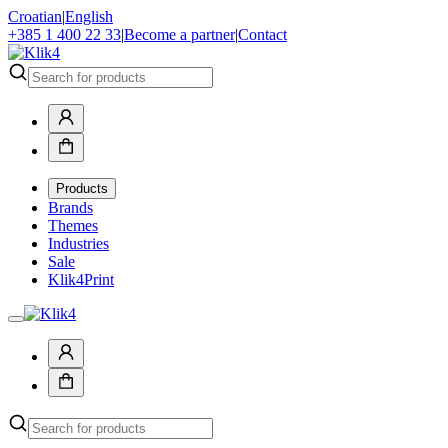
Croatian
|
English
+385 1 400 22 33
|
Become a partner
|
Contact
Products
Brands
Themes
Industries
Sale
Klik4Print