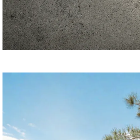
Merch that works for your brand
On the KLIK4 platform by Greenseeker