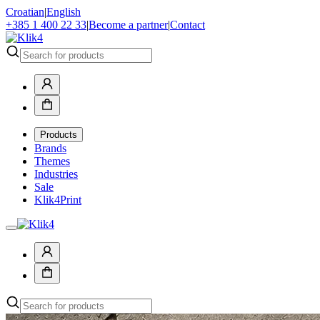
Croatian
|
English
+385 1 400 22 33
|
Become a partner
|
Contact
Products
Brands
Themes
Industries
Sale
Klik4Print