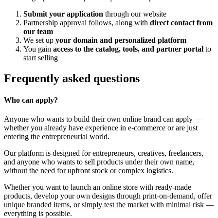
Submit your application
through our website
Partnership approval follows, along with
direct contact from
our team
We set up
your domain and personalized platform
You gain
access to the catalog, tools, and partner portal
to
start selling
Frequently asked questions
Who can apply?
Anyone who wants to build their own online brand can apply —
whether you already have experience in e-commerce or are just
entering the entrepreneurial world.
Our platform is designed for entrepreneurs, creatives, freelancers,
and anyone who wants to sell products under their own name,
without the need for upfront stock or complex logistics.
Whether you want to launch an online store with ready-made
products, develop your own designs through print-on-demand, offer
unique branded items, or simply test the market with minimal risk —
everything is possible.