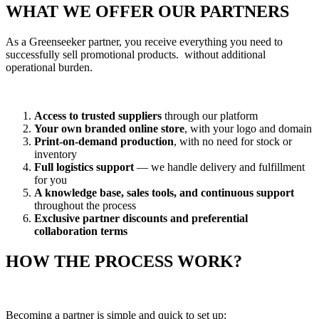
WHAT WE OFFER OUR PARTNERS
As a Greenseeker partner, you receive everything you need to
successfully sell promotional products. without additional
operational burden.
Access to trusted suppliers
through our platform
Your own branded online store
, with your logo and domain
Print-on-demand production
, with no need for stock or
inventory
Full logistics support
— we handle delivery and fulfillment
for you
A knowledge base, sales tools, and continuous support
throughout the process
Exclusive partner discounts and preferential
collaboration terms
HOW THE PROCESS WORK?
Becoming a partner is simple and quick to set up: