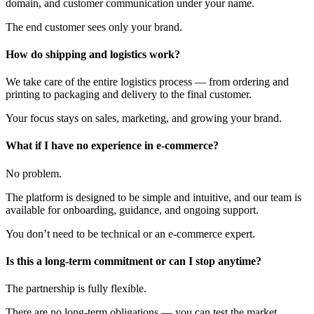
domain, and customer communication under your name.
The end customer sees only your brand.
How do shipping and logistics work?
We take care of the entire logistics process — from ordering and
printing to packaging and delivery to the final customer.
Your focus stays on sales, marketing, and growing your brand.
What if I have no experience in e-commerce?
No problem.
The platform is designed to be simple and intuitive, and our team is
available for onboarding, guidance, and ongoing support.
You don’t need to be technical or an e-commerce expert.
Is this a long-term commitment or can I stop anytime?
The partnership is fully flexible.
There are no long-term obligations — you can test the market,