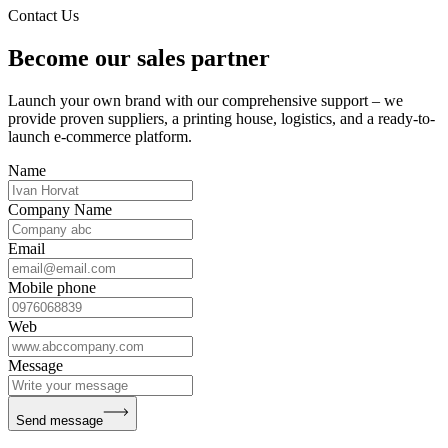
Contact Us
Become our sales partner
Launch your own brand with our comprehensive support – we
provide proven suppliers, a printing house, logistics, and a ready-to-
launch e-commerce platform.
Name
Company Name
Email
Mobile phone
Web
Message
Send message