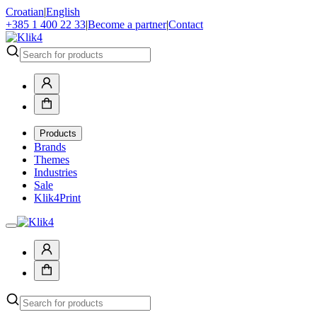
Croatian
|
English
+385 1 400 22 33
|
Become a partner
|
Contact
Products
Brands
Themes
Industries
Sale
Klik4Print