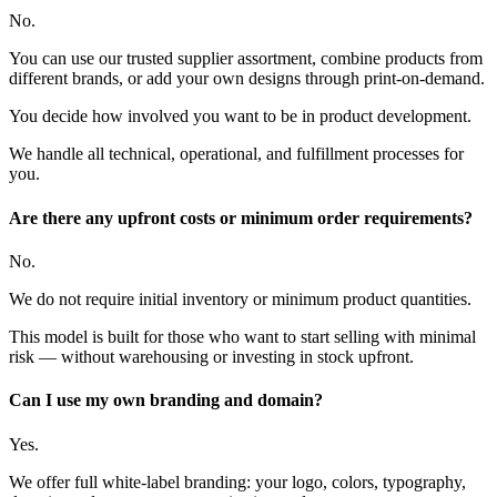
No.
You can use our trusted supplier assortment, combine products from
different brands, or add your own designs through print-on-demand.
You decide how involved you want to be in product development.
We handle all technical, operational, and fulfillment processes for
you.
Are there any upfront costs or minimum order requirements?
No.
We do not require initial inventory or minimum product quantities.
This model is built for those who want to start selling with minimal
risk — without warehousing or investing in stock upfront.
Can I use my own branding and domain?
Yes.
We offer full white-label branding: your logo, colors, typography,