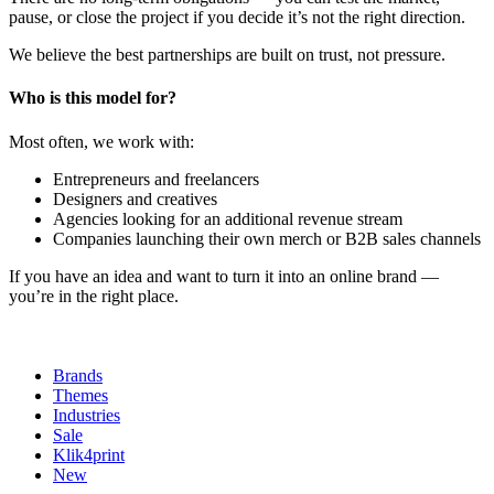
pause, or close the project if you decide it’s not the right direction.
We believe the best partnerships are built on trust, not pressure.
Who is this model for?
Most often, we work with:
Entrepreneurs and freelancers
Designers and creatives
Agencies looking for an additional revenue stream
Companies launching their own merch or B2B sales channels
If you have an idea and want to turn it into an online brand —
you’re in the right place.
Brands
Themes
Industries
Sale
Klik4print
New