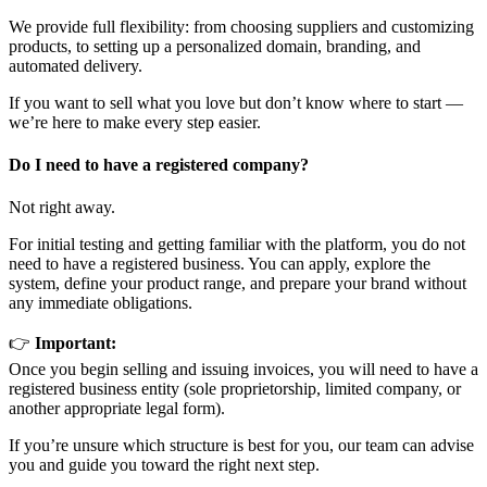
We provide full flexibility: from choosing suppliers and customizing
products, to setting up a personalized domain, branding, and
automated delivery.
If you want to sell what you love but don’t know where to start —
we’re here to make every step easier.
Do I need to have a registered company?
Not right away.
For initial testing and getting familiar with the platform, you do not
need to have a registered business. You can apply, explore the
system, define your product range, and prepare your brand without
any immediate obligations.
👉
Important:
Once you begin selling and issuing invoices, you will need to have a
registered business entity (sole proprietorship, limited company, or
another appropriate legal form).
If you’re unsure which structure is best for you, our team can advise
you and guide you toward the right next step.