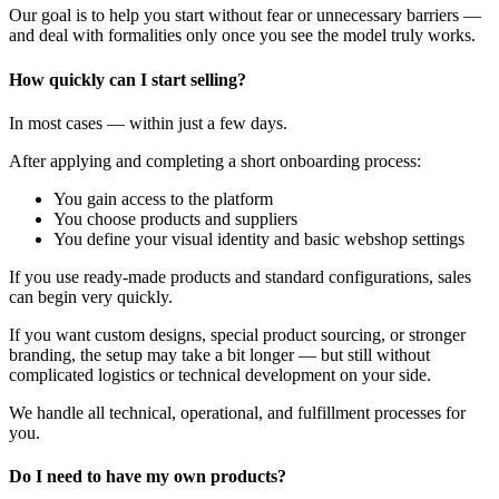
Our goal is to help you start without fear or unnecessary barriers —
and deal with formalities only once you see the model truly works.
How quickly can I start selling?
In most cases — within just a few days.
After applying and completing a short onboarding process:
You gain access to the platform
You choose products and suppliers
You define your visual identity and basic webshop settings
If you use ready-made products and standard configurations, sales
can begin very quickly.
If you want custom designs, special product sourcing, or stronger
branding, the setup may take a bit longer — but still without
complicated logistics or technical development on your side.
We handle all technical, operational, and fulfillment processes for
you.
Do I need to have my own products?