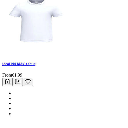
ideal190 kids' t-shirt
From
€
1.99