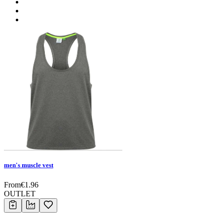
men's muscle vest
From
€
1.96
OUTLET