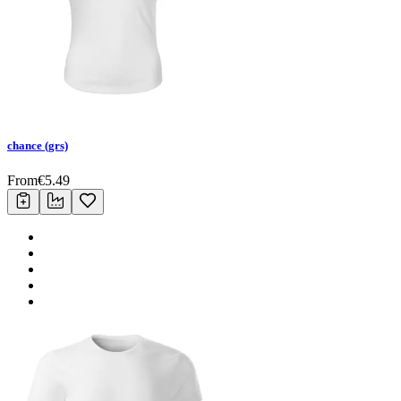
chance (grs)
From
€
5.49