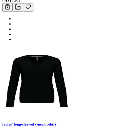
OUTLET
ladies' long-sleeved v-neck t-shirt