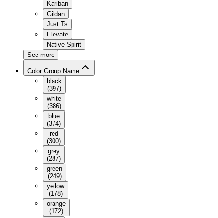
Kariban
Gildan
Just Ts
Elevate
Native Spirit
See more
Color Group Name
black
(
397
)
white
(
386
)
blue
(
374
)
red
(
300
)
grey
(
287
)
green
(
249
)
yellow
(
178
)
orange
(
172
)