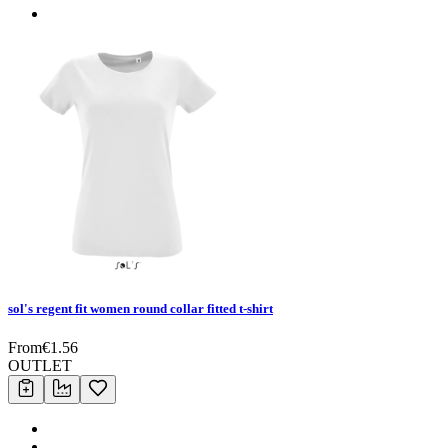
sol's regent fit women round collar fitted t-shirt
From
€
1.56
OUTLET