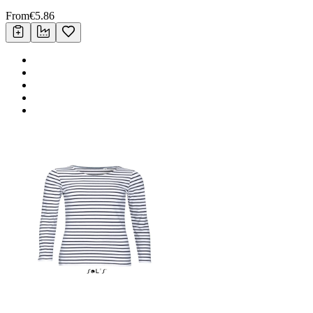
From
€
5.86