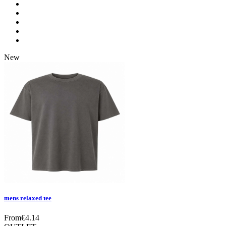
New
mens relaxed tee
From
€
4.14