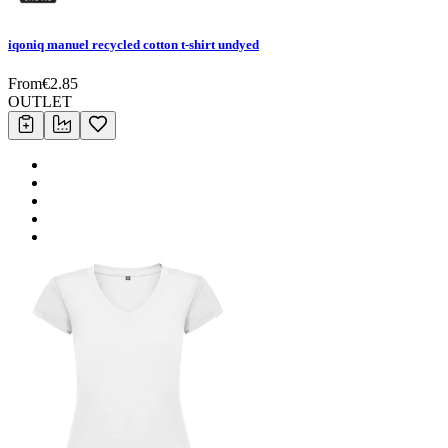
iqoniq manuel recycled cotton t-shirt undyed
From
€
2.85
OUTLET