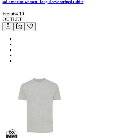
sol's marine women - long sleeve striped t-shirt
From
€
4.10
OUTLET