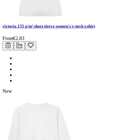
victoria 155 g/m² short sleeve women's v-neck t-shirt
From
€
2.83
New