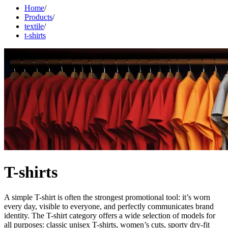
Home
/
Products
/
textile
/
t-shirts
T-shirts
A simple T-shirt is often the strongest promotional tool: it’s worn
every day, visible to everyone, and perfectly communicates brand
identity. The T-shirt category offers a wide selection of models for
all purposes: classic unisex T-shirts, women’s cuts, sporty dry-fit