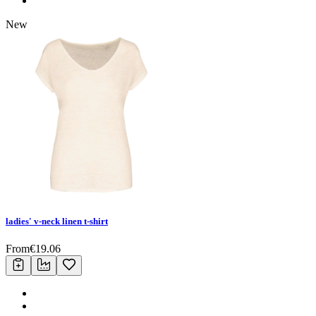
New
ladies' v-neck linen t-shirt
From
€
19.06