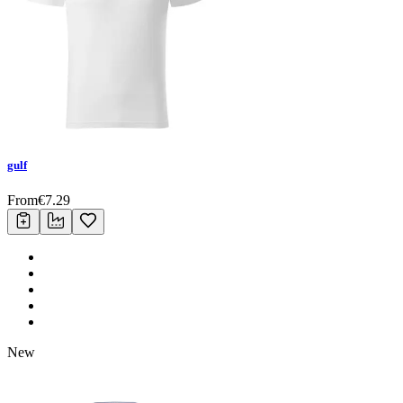
gulf
From
€
7.29
New