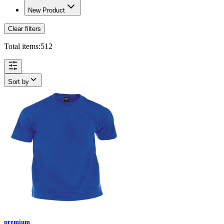
New Product
Clear filters
Total items:
512
Sort by
premium