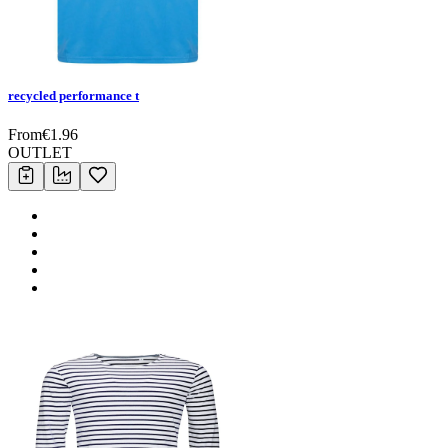
recycled performance t
From
€
1.96
OUTLET