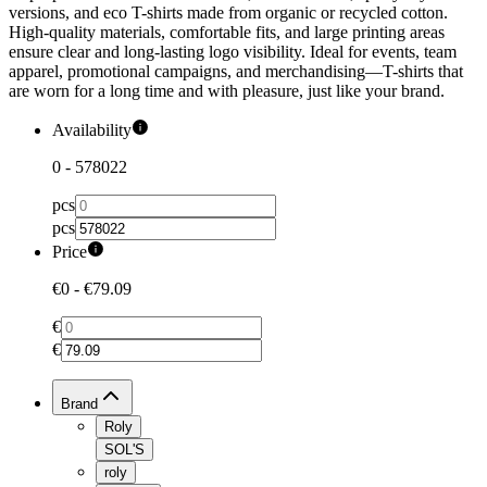
versions, and eco T-shirts made from organic or recycled cotton.
High-quality materials, comfortable fits, and large printing areas
ensure clear and long-lasting logo visibility. Ideal for events, team
apparel, promotional campaigns, and merchandising—T-shirts that
are worn for a long time and with pleasure, just like your brand.
Availability
0
-
578022
pcs
pcs
Price
€0
-
€79.09
€
€
Brand
Roly
SOL'S
roly