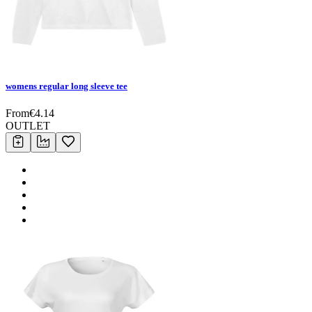
womens regular long sleeve tee
From
€
4.14
OUTLET