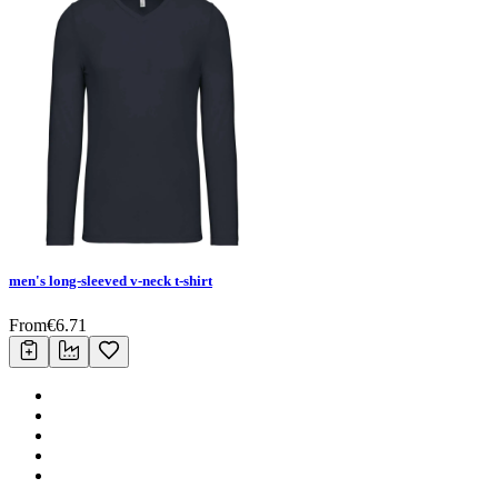
men's long-sleeved v-neck t-shirt
From
€
6.71