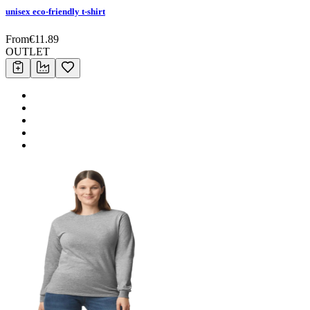
unisex eco-friendly t-shirt
From
€
11.89
OUTLET