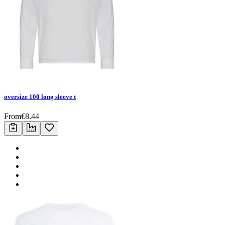
oversize 100 long sleeve t
From
€
8.44