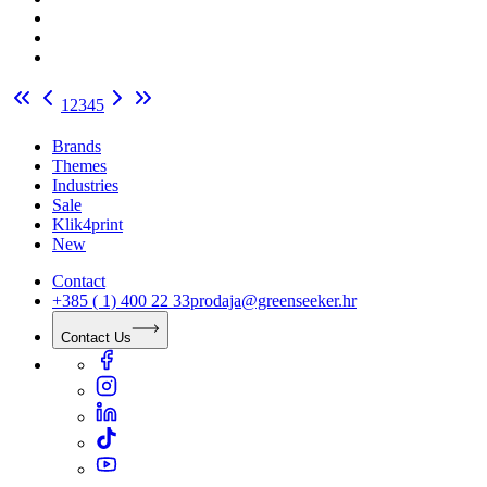
1
2
3
4
5
Brands
Themes
Industries
Sale
Klik4print
New
Contact
+385 ( 1) 400 22 33
prodaja@greenseeker.hr
Contact Us