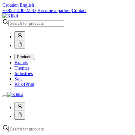
Croatian
|
English
+385 1 400 22 33
|
Become a partner
|
Contact
Products
Brands
Themes
Industries
Sale
Klik4Print