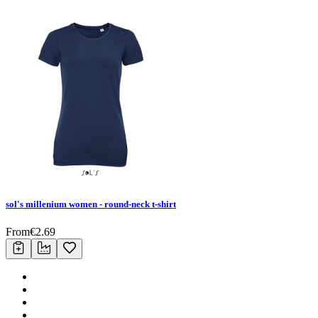
sol's millenium women - round-neck t-shirt
From
€
2.69