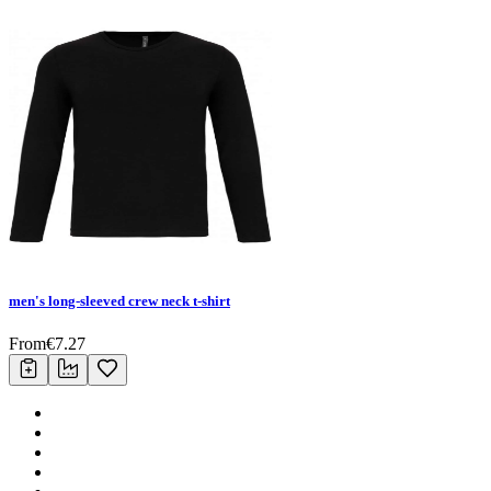
men's long-sleeved crew neck t-shirt
From
€
7.27