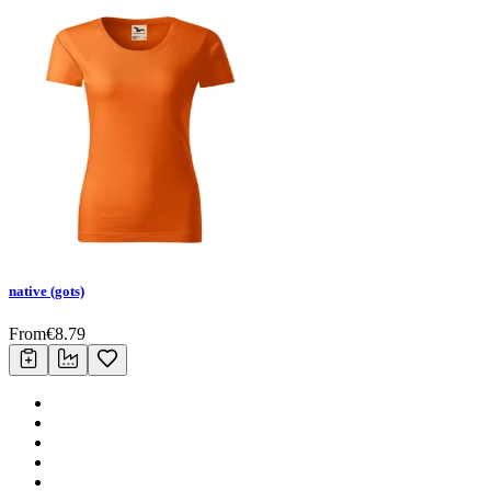
native (gots)
From
€
8.79