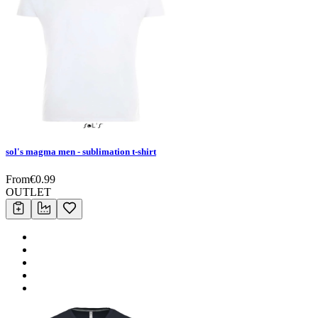
sol's magma men - sublimation t-shirt
From
€
0.99
OUTLET