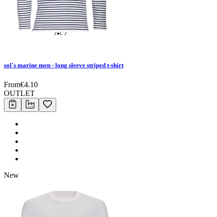
sol's marine men - long sleeve striped t-shirt
From
€
4.10
OUTLET
New