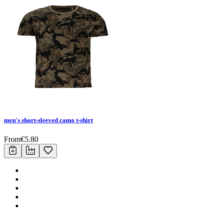
men's short-sleeved camo t-shirt
From
€
5.80