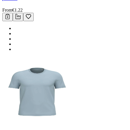
From
€
1.22