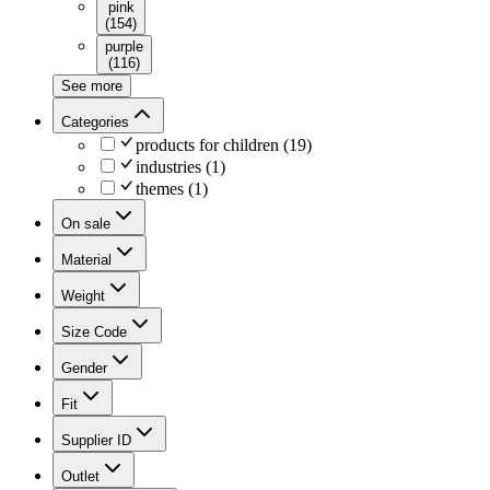
pink
(
154
)
purple
(
116
)
See more
Categories
products for children
(
19
)
industries
(
1
)
themes
(
1
)
On sale
Material
Weight
Size Code
Gender
Fit
Supplier ID
Outlet