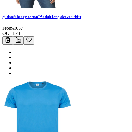
gildan® heavy cotton™ adult long sleeve t-shirt
From
€
0.57
OUTLET