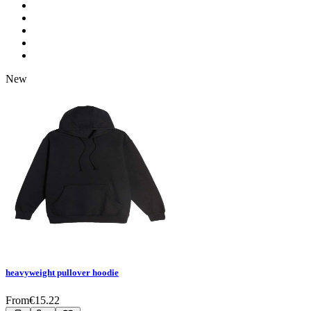
New
heavyweight pullover hoodie
From
€
15.22