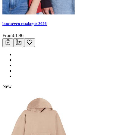
lane seven catalogue 2026
From
€
1.96
New