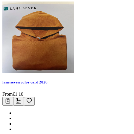
lane seven color card 2026
From
€
1.10