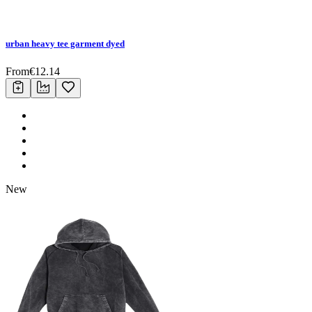
urban heavy tee garment dyed
From
€
12.14
New