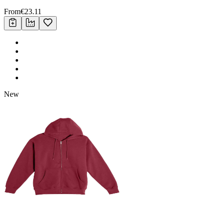
From
€
23.11
New