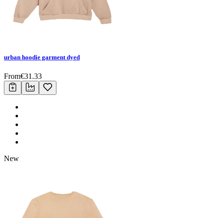
urban hoodie garment dyed
From
€
31.33
New