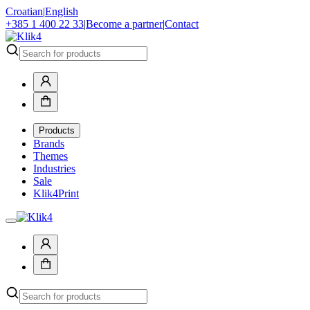
Croatian
|
English
+385 1 400 22 33
|
Become a partner
|
Contact
Products
Brands
Themes
Industries
Sale
Klik4Print