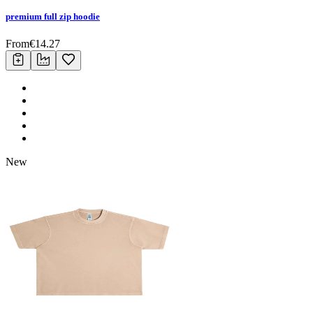
premium full zip hoodie
From
€
14.27
New