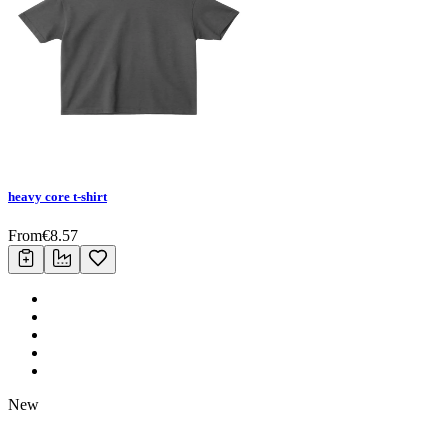
heavy core t-shirt
From
€
8.57
New