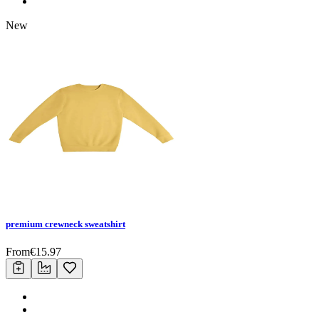
New
premium crewneck sweatshirt
From
€
15.97