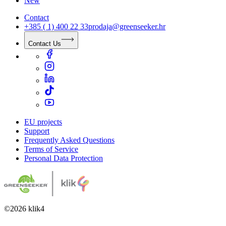
New
Contact
+385 ( 1) 400 22 33
prodaja@greenseeker.hr
Contact Us
EU projects
Support
Frequently Asked Questions
Terms of Service
Personal Data Protection
©
2026
klik4