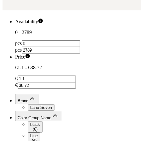
Availability
0
-
2789
pcs
pcs
Price
€1.1
-
€38.72
€
€
Brand
Lane Seven
Color Group Name
black
(
6
)
blue
(
4
)