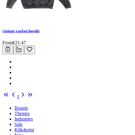
vintage raglan hoodie
From
€
21.47
1
Brands
Themes
Industries
Sale
Klik4print