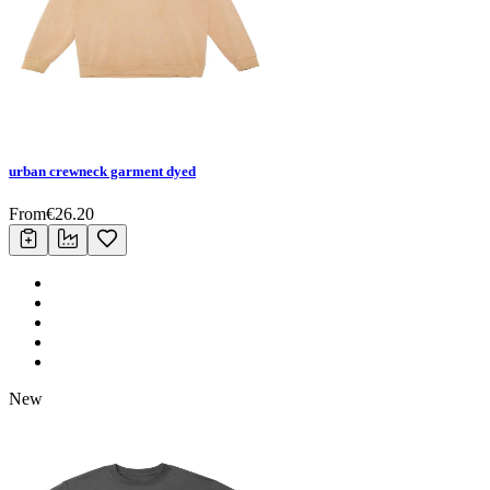
urban crewneck garment dyed
From
€
26.20
New