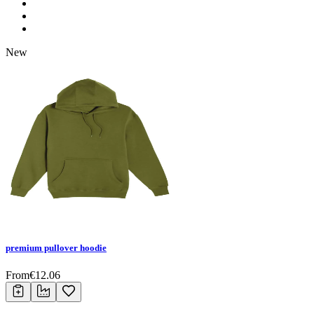
New
premium pullover hoodie
From
€
12.06