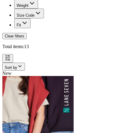
Weight
Size Code
Fit
Clear filters
Total items:
13
Sort by
New