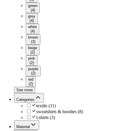
green
(
4
)
grey
(
4
)
white
(
4
)
brown
(
3
)
beige
(
2
)
pink
(
2
)
purple
(
2
)
red
(
2
)
See more
Categories
textile
(
11
)
sweatshirts & hoodies
(
8
)
t-shirts
(
3
)
Material