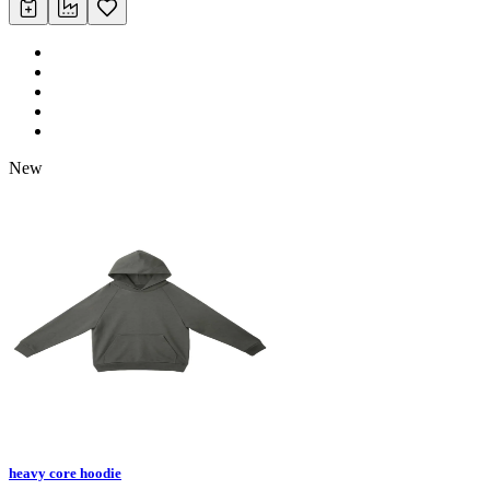
New
heavy core hoodie