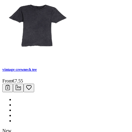
vintage crewneck tee
From
€
7.55
New