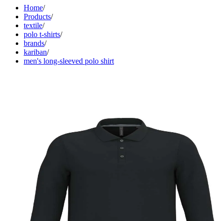
Home
/
Products
/
textile
/
polo t-shirts
/
brands
/
kariban
/
men's long-sleeved polo shirt