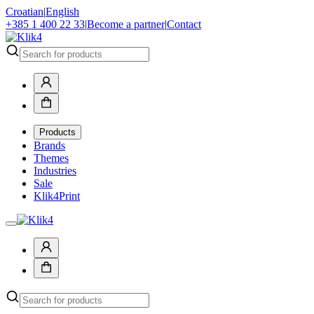
Croatian
|
English
+385 1 400 22 33
|
Become a partner
|
Contact
Products
Brands
Themes
Industries
Sale
Klik4Print