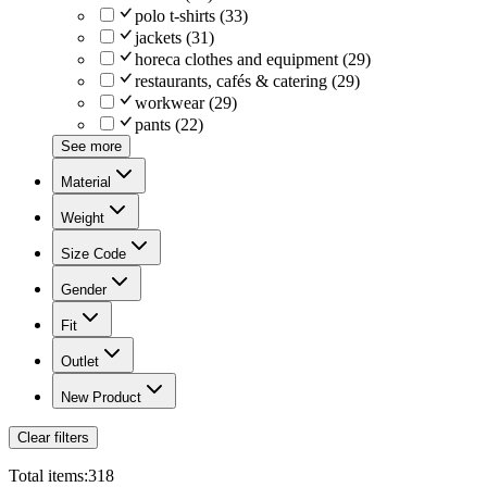
polo t-shirts
(
33
)
jackets
(
31
)
horeca clothes and equipment
(
29
)
restaurants, cafés & catering
(
29
)
workwear
(
29
)
pants
(
22
)
See more
Material
Weight
Size Code
Gender
Fit
Outlet
New Product
Clear filters
Total items:
318