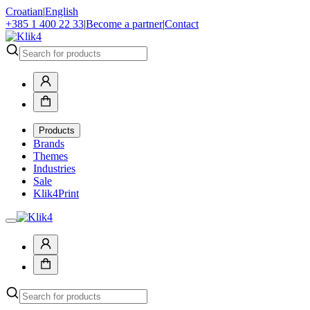
Croatian
|
English
+385 1 400 22 33
|
Become a partner
|
Contact
Products
Brands
Themes
Industries
Sale
Klik4Print