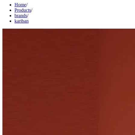
Home
/
Products
/
brands
/
kariban