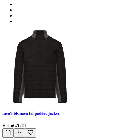
men's bi-material padded jacket
From
€
26.01