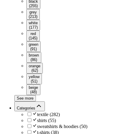
black
(
255
)
grey
(
213
)
white
(
177
)
red
(
145
)
green
(
91
)
brown
(
86
)
orange
(
62
)
yellow
(
51
)
beige
(
48
)
See more
Categories
textile
(
282
)
shirts
(
55
)
sweatshirts & hoodies
(
50
)
t-shirts
(
38
)