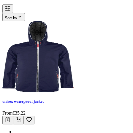
Sort by
unisex waterproof jacket
From
€
35.22