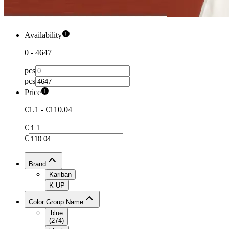
Availability
0
-
4647
pcs
pcs
Price
€1.1
-
€110.04
€
€
Brand
Kariban
K-UP
Color Group Name
blue
(
274
)