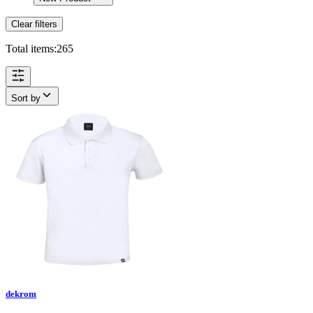
Clear filters
Total items:
265
Sort by
dekrom