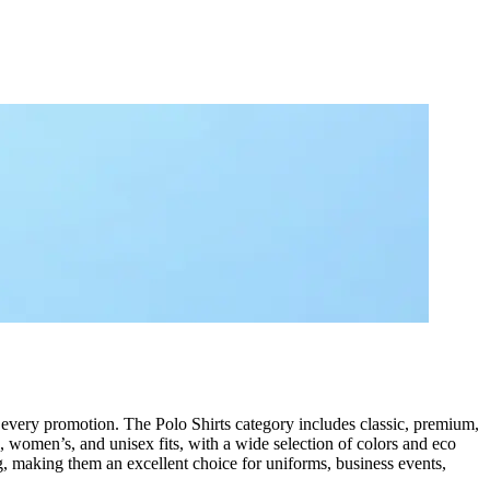
d every promotion. The Polo Shirts category includes classic, premium,
s, women’s, and unisex fits, with a wide selection of colors and eco
ng, making them an excellent choice for uniforms, business events,