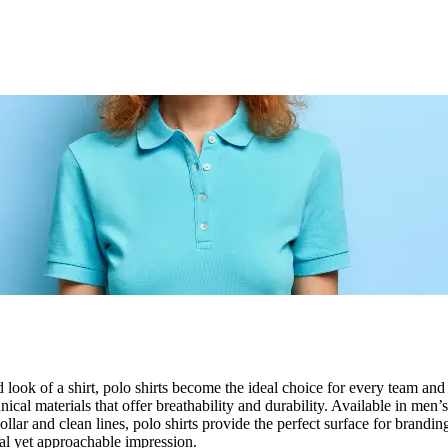
 look of a shirt, polo shirts become the ideal choice for every team an
cal materials that offer breathability and durability. Available in men’
llar and clean lines, polo shirts provide the perfect surface for brandi
al yet approachable impression.