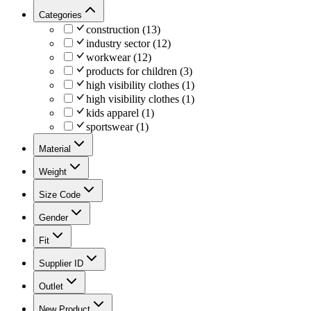
Categories
construction
(
13
)
industry sector
(
12
)
workwear
(
12
)
products for children
(
3
)
high visibility clothes
(
1
)
high visibility clothes
(
1
)
kids apparel
(
1
)
sportswear
(
1
)
Material
Weight
Size Code
Gender
Fit
Supplier ID
Outlet
New Product