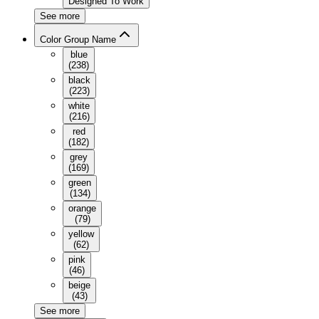
Designed To Work
See more
Color Group Name
blue
(
238
)
black
(
223
)
white
(
216
)
red
(
182
)
grey
(
169
)
green
(
134
)
orange
(
79
)
yellow
(
62
)
pink
(
46
)
beige
(
43
)
See more