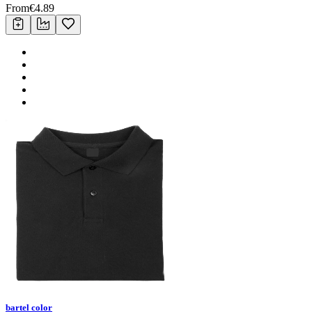
From
€
4.89
bartel color