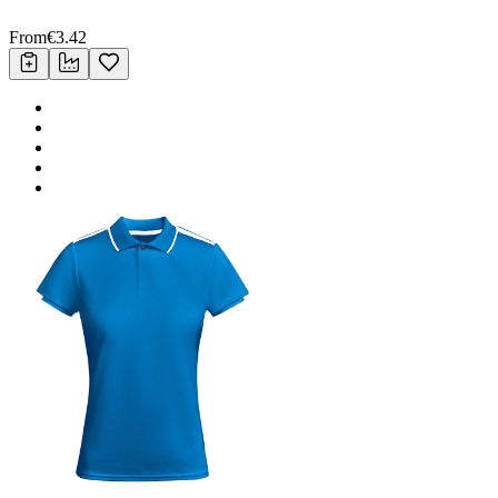
From
€
3.42