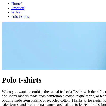
Home
/
Products
/
textile
/
polo t-shirts
Polo t-shirts
When you want to combine the casual feel of a T-shirt with the refined
and sports models made from comfortable cotton, piqué fabric, or techni
options made from organic or recycled cotton. Thanks to the elegant co
sales teams, and promotional campaigns that aim to leave a profession