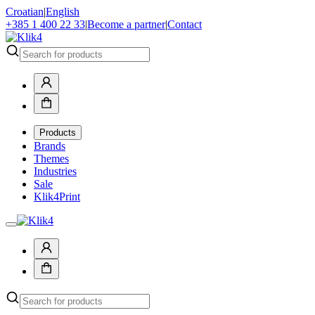
Croatian
|
English
+385 1 400 22 33
|
Become a partner
|
Contact
Products
Brands
Themes
Industries
Sale
Klik4Print