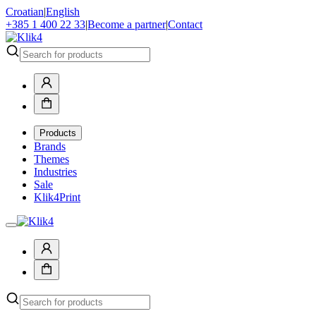
Croatian
|
English
+385 1 400 22 33
|
Become a partner
|
Contact
Products
Brands
Themes
Industries
Sale
Klik4Print