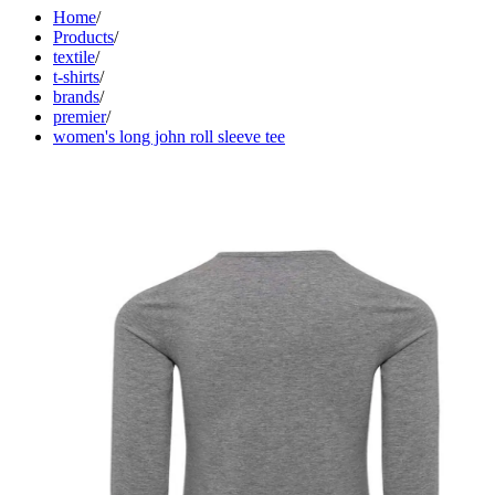
Home
/
Products
/
textile
/
t-shirts
/
brands
/
premier
/
women's long john roll sleeve tee