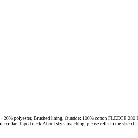
olyester, Brushed lining, Outside: 100% cotton FLEECE 280 LSF 
 collar, Taped neck.About sizes matching, please refer to the size char