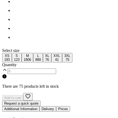
Select size
XS
S
M
L
XL
XXL
3XL
193
123
1806
889
76
41
75
Quantity
There are 75 products left in stock
Add to cart
Request a quick quote
Additional Information
Delivery
Prices