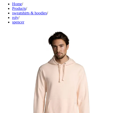
Home
/
Products
/
sweatshirts & hoodies
/
roly
/
spencer