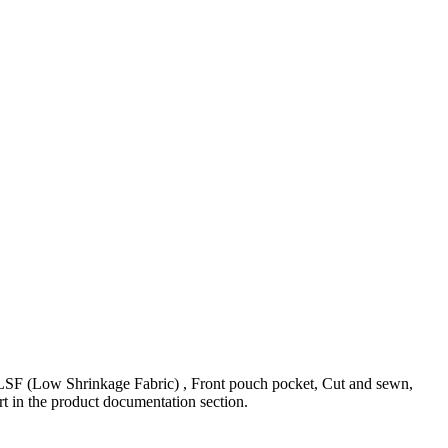
(Low Shrinkage Fabric) , Front pouch pocket, Cut and sewn,
t in the product documentation section.