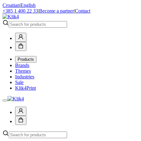
Croatian
|
English
+385 1 400 22 33
|
Become a partner
|
Contact
Products
Brands
Themes
Industries
Sale
Klik4Print