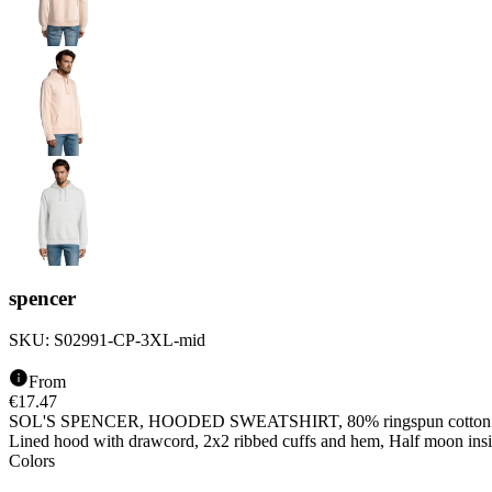
spencer
SKU:
S02991-CP-3XL-mid
From
€
17.47
SOL'S SPENCER, HOODED SWEATSHIRT, 80% ringspun cotton - 20% p
Lined hood with drawcord, 2x2 ribbed cuffs and hem, Half moon inside
Colors