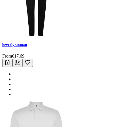
beverly woman
From
€
17.69