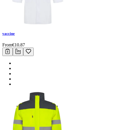
vaccine
From
€
10.87