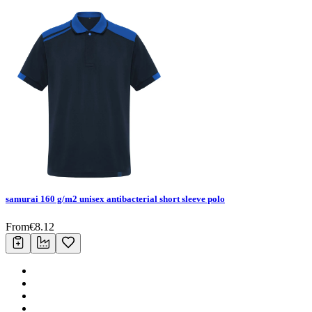
samurai 160 g/m2 unisex antibacterial short sleeve polo
From
€
8.12