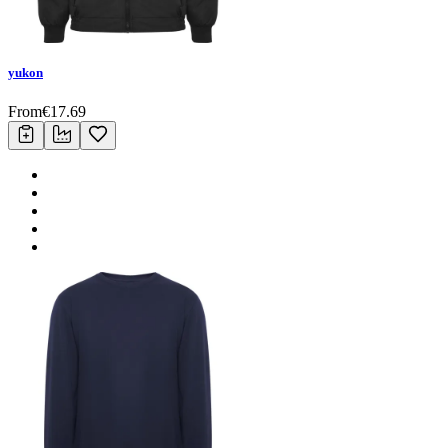
yukon
From
€
17.69