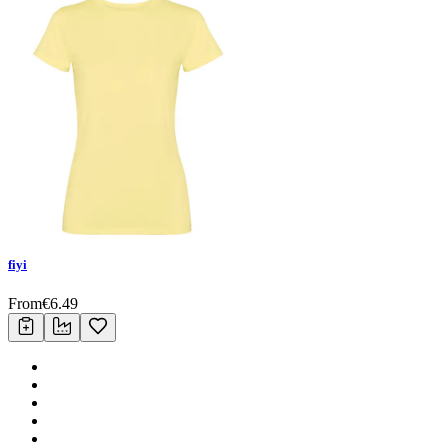
fiyi
From
€
6.49