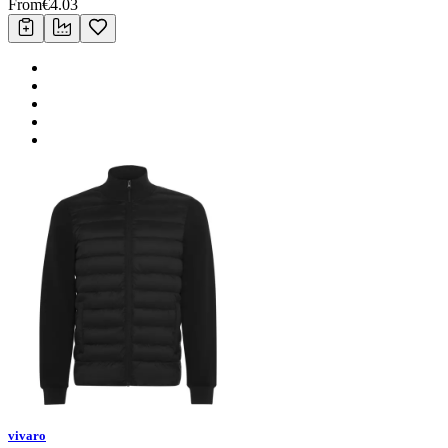
From
€
4.03
vivaro