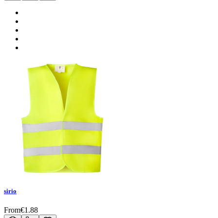
sirio
From
€
1.88