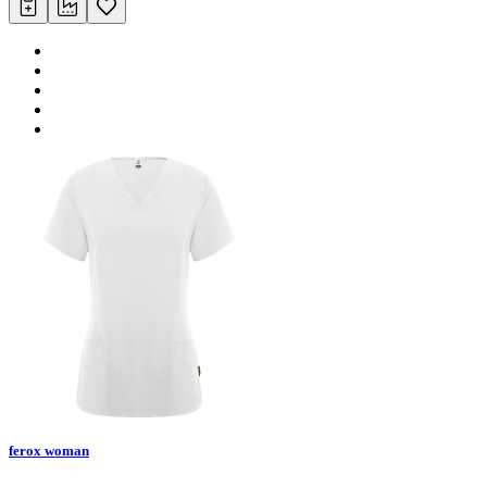
ferox woman