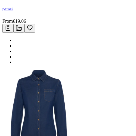
persei
From
€
19.06