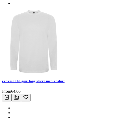
extreme 160 g/m² long sleeve men's t-shirt
From
€
4.06