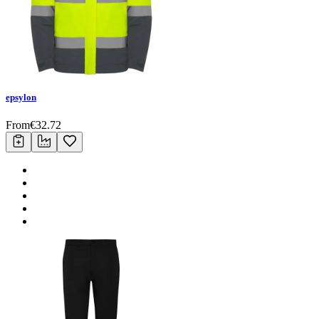
epsylon
From
€
32.72