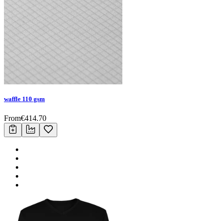
waffle 110 gsm
From
€
414.70