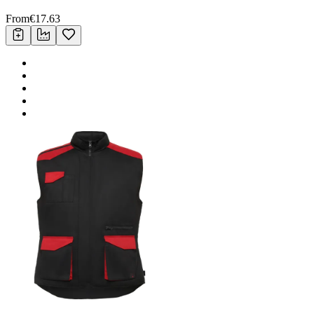
From
€
17.63