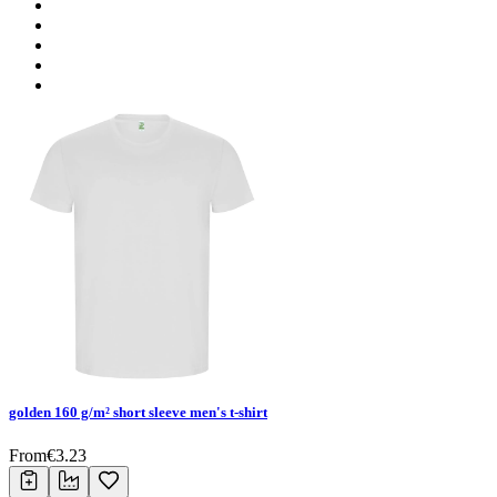
golden 160 g/m² short sleeve men's t-shirt
From
€
3.23