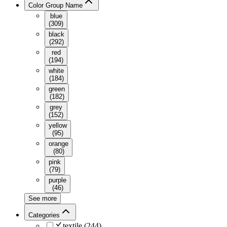
Color Group Name
blue
(
309
)
black
(
292
)
red
(
194
)
white
(
184
)
green
(
182
)
grey
(
152
)
yellow
(
95
)
orange
(
80
)
pink
(
79
)
purple
(
46
)
See more
Categories
textile
(
244
)