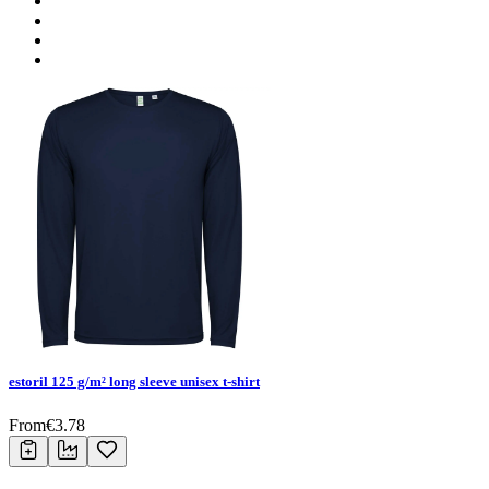
estoril 125 g/m² long sleeve unisex t-shirt
From
€
3.78