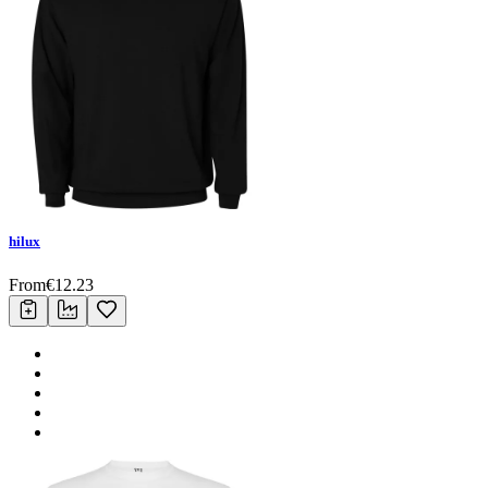
hilux
From
€
12.23