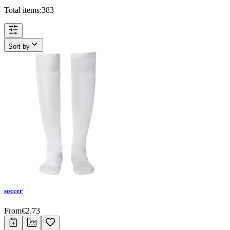
Total items:
383
Sort by
soccer
From
€
2.73