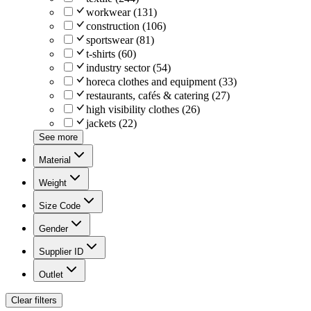
workwear
(
131
)
construction
(
106
)
sportswear
(
81
)
t-shirts
(
60
)
industry sector
(
54
)
horeca clothes and equipment
(
33
)
restaurants, cafés & catering
(
27
)
high visibility clothes
(
26
)
jackets
(
22
)
See more
Material
Weight
Size Code
Gender
Supplier ID
Outlet
Clear filters