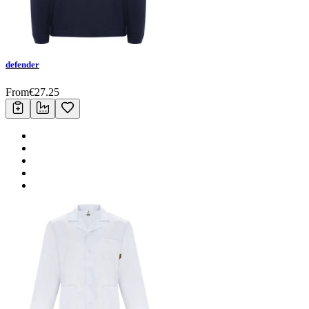
defender
From
€
27.25