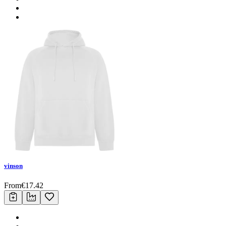
vinson
From
€
17.42