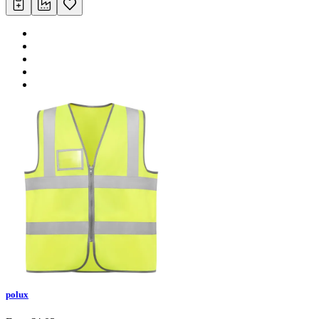
polux