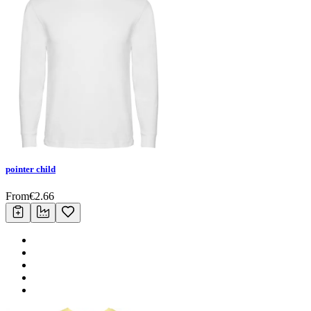
pointer child
From
€
2.66