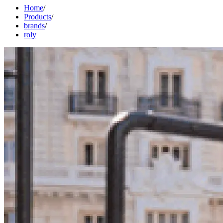
Home
/
Products
/
brands
/
roly