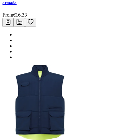
armada
From
€
16.33