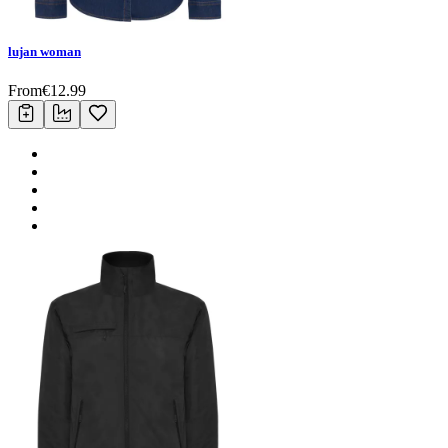
lujan woman
From
€
12.99