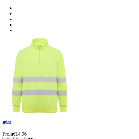
spica
From
€
14.96