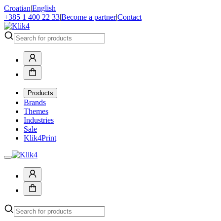
Croatian
|
English
+385 1 400 22 33
|
Become a partner
|
Contact
Products
Brands
Themes
Industries
Sale
Klik4Print