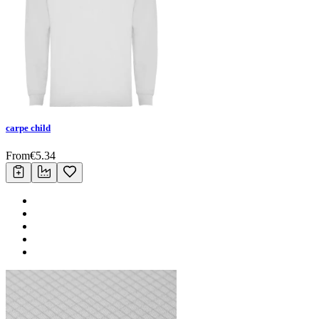
carpe child
From
€
5.34