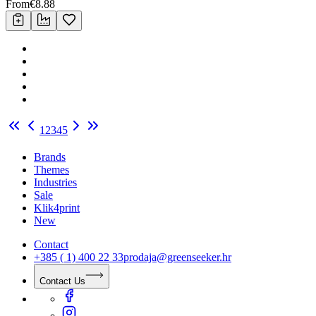
From
€
8.88
1
2
3
4
5
Brands
Themes
Industries
Sale
Klik4print
New
Contact
+385 ( 1) 400 22 33
prodaja@greenseeker.hr
Contact Us