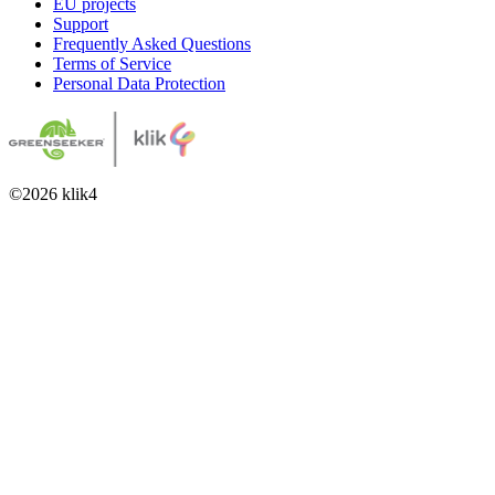
EU projects
Support
Frequently Asked Questions
Terms of Service
Personal Data Protection
©
2026
klik4