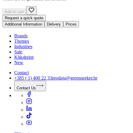
Add to cart
Request a quick quote
Additional Information
Delivery
Prices
Brands
Themes
Industries
Sale
Klik4print
New
Contact
+385 ( 1) 400 22 33
prodaja@greenseeker.hr
Contact Us