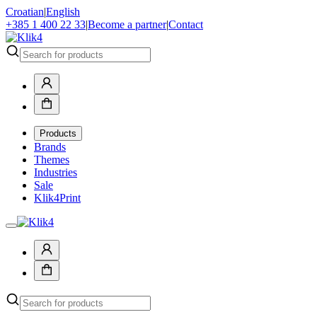
Croatian
|
English
+385 1 400 22 33
|
Become a partner
|
Contact
Products
Brands
Themes
Industries
Sale
Klik4Print