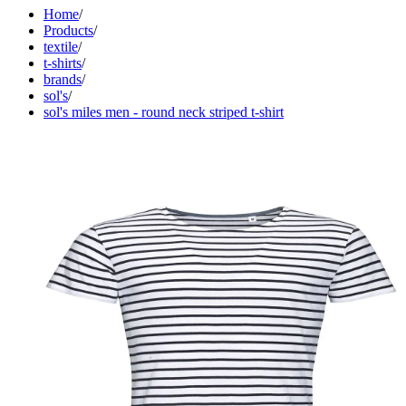
Home
/
Products
/
textile
/
t-shirts
/
brands
/
sol's
/
sol's miles men - round neck striped t-shirt