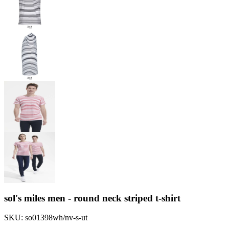
sol's miles men - round neck striped t-shirt
SKU:
so01398wh/nv-s-ut