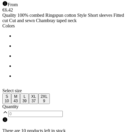
From
€
6.42
Quality 100% combed Ringspun cotton Style Short sleeves Fitted
cut Cut and sewn Chambray taped neck
Colors
Select size
S
M
L
XL
2XL
10
43
39
37
9
Quantity
There are 10 products left in stock