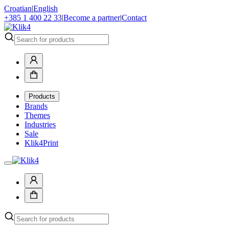
Croatian
|
English
+385 1 400 22 33
|
Become a partner
|
Contact
Products
Brands
Themes
Industries
Sale
Klik4Print