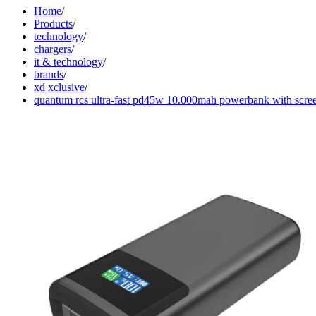
Home
/
Products
/
technology
/
chargers
/
it & technology
/
brands
/
xd xclusive
/
quantum rcs ultra-fast pd45w 10.000mah powerbank with scre