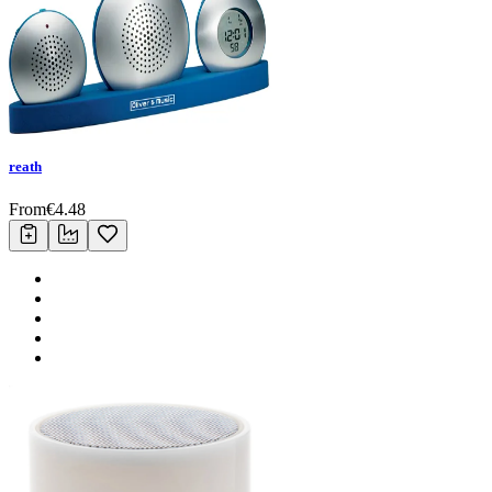
reath
From
€
4.48