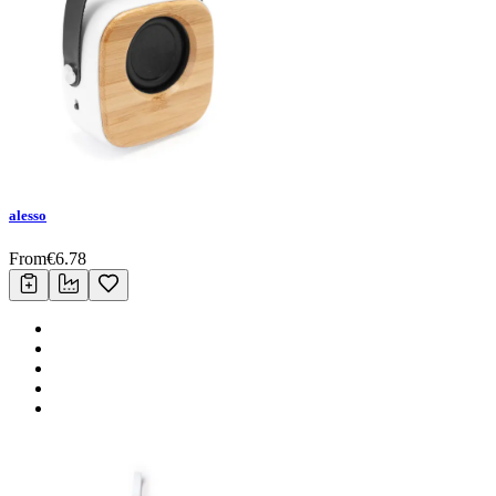
alesso
From
€
6.78