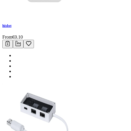
hislot
From
€
0.10