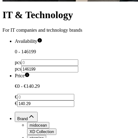
IT & Technology
For IT companies and technology brands
Availability
0
-
146199
pcs
pcs
Price
€0
-
€140.29
€
€
Brand
midocean
XD Collection