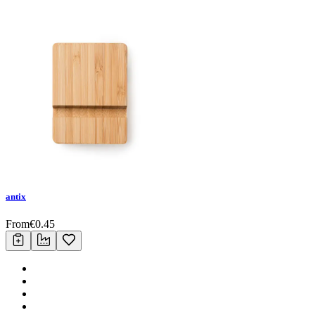
antix
From
€
0.45