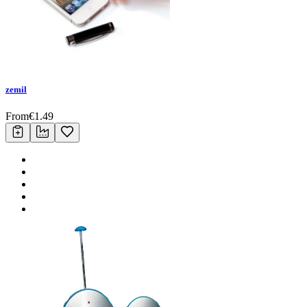
zemil
From
€
1.49