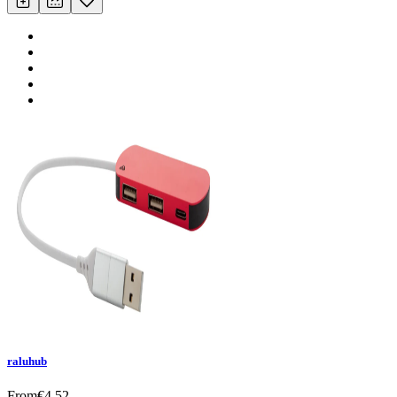
raluhub
From
€
4.52