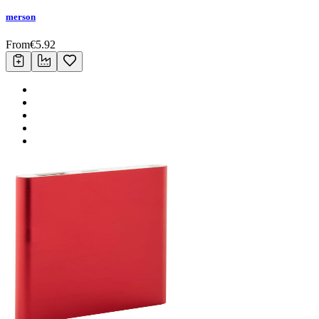
merson
From
€
5.92