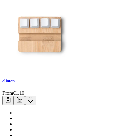
clinton
From
€
1.10