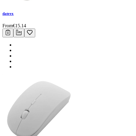
datrex
From
€
15.14