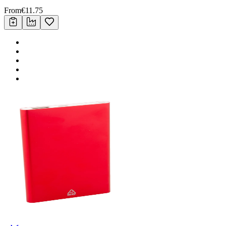
From
€
11.75