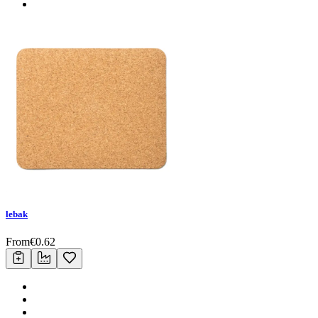
lebak
From
€
0.62