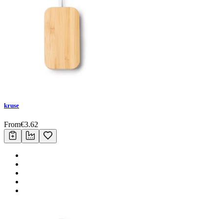
kruse
From
€
3.62