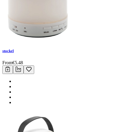
stockel
From
€
5.48