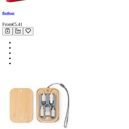
flatfour
From
€
5.41