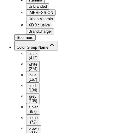
stamina
Unbranded
IMPRESSION
Urban Vitamin
XD Xclusive
BrandCharger
See more
Color Group Name
black
(
412
)
white
(
274
)
blue
(
167
)
red
(
134
)
grey
(
105
)
silver
(
97
)
beige
(
72
)
brown
(
58
)