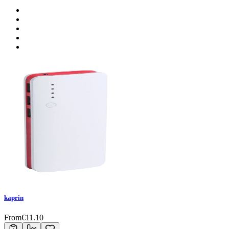
kaprin
From
€
11.10