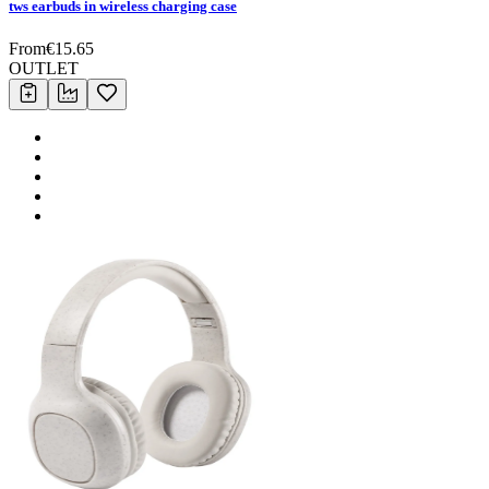
tws earbuds in wireless charging case
From
€
15.65
OUTLET