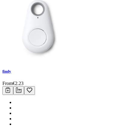
findy
From
€
2.23