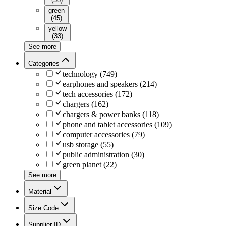
green
(
45
)
yellow
(
33
)
See more
Categories
technology
(
749
)
earphones and speakers
(
214
)
tech accessories
(
172
)
chargers
(
162
)
chargers & power banks
(
118
)
phone and tablet accessories
(
109
)
computer accessories
(
79
)
usb storage
(
55
)
public administration
(
30
)
green planet
(
22
)
See more
Material
Size Code
Supplier ID