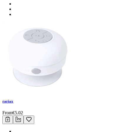
rariax
From
€
5.02