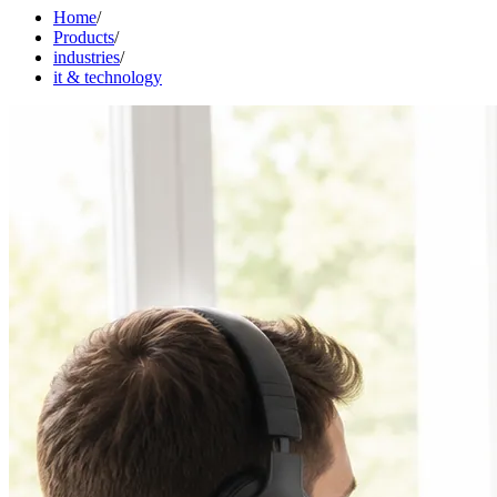
Home
/
Products
/
industries
/
it & technology