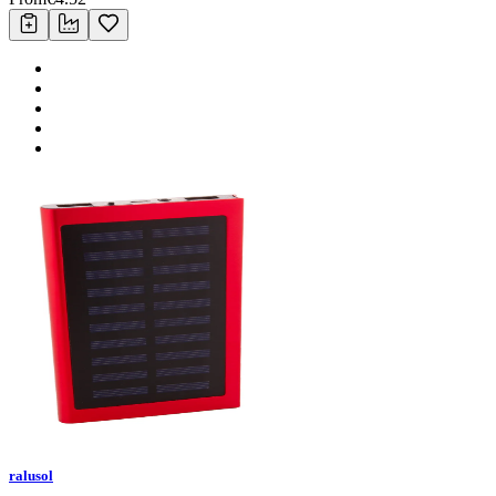
ralusol