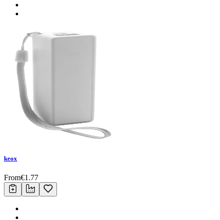
keox
From
€
1.77