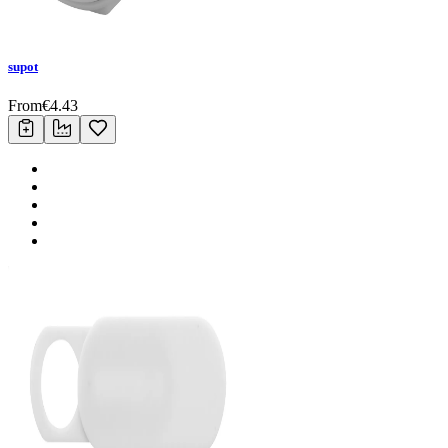
supot
From
€
4.43