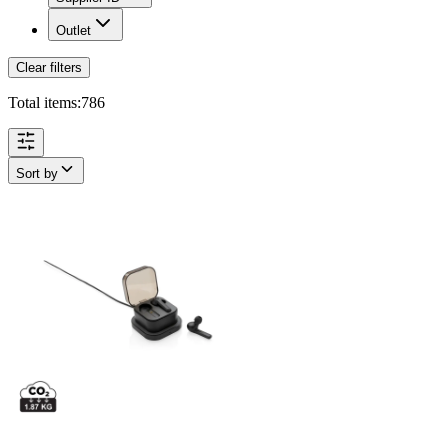
Outlet
Clear filters
Total items:
786
Sort by