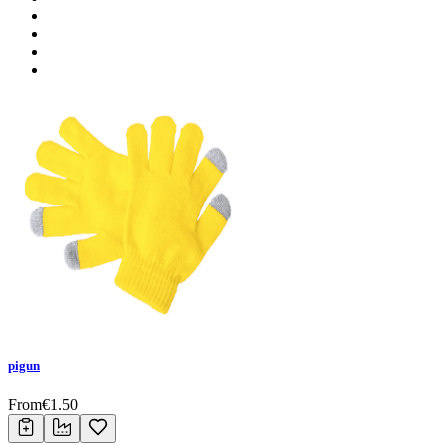
pigun
From
€
1.50