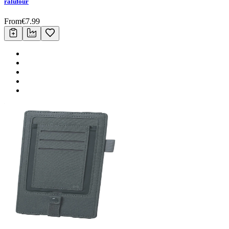
ralufour
From
€
7.99