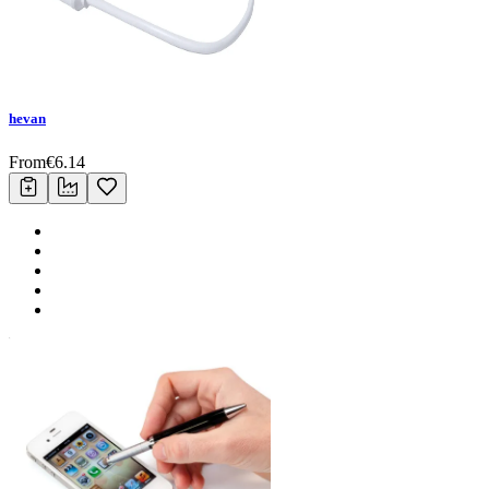
hevan
From
€
6.14