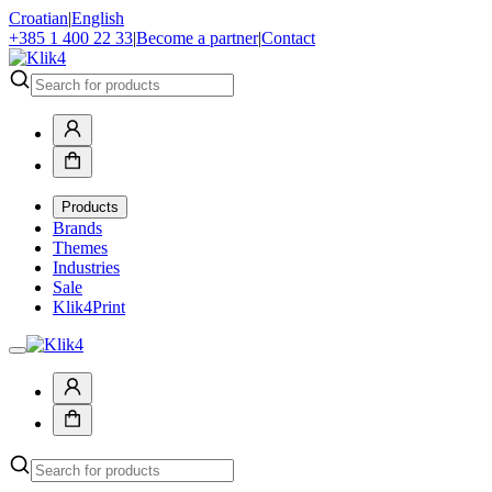
Croatian
|
English
+385 1 400 22 33
|
Become a partner
|
Contact
Products
Brands
Themes
Industries
Sale
Klik4Print