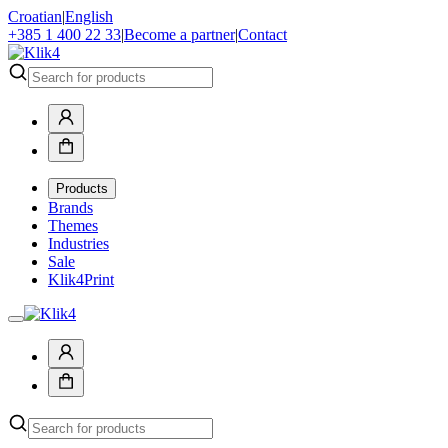
Croatian
|
English
+385 1 400 22 33
|
Become a partner
|
Contact
Products
Brands
Themes
Industries
Sale
Klik4Print