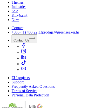
Themes
Industries
Sale
Klik4print
New
Contact
+385 ( 1) 400 22 33
prodaja@greenseeker.hr
Contact Us
EU projects
Support
Frequently Asked Questions
Terms of Service
Personal Data Protection