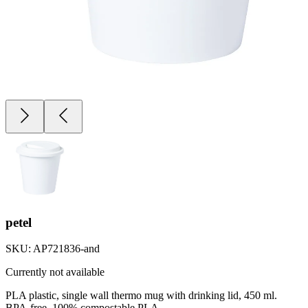
petel
SKU:
AP721836-and
Currently not available
PLA plastic, single wall thermo mug with drinking lid, 450 ml.
BPA-free, 100% compostable PLA.