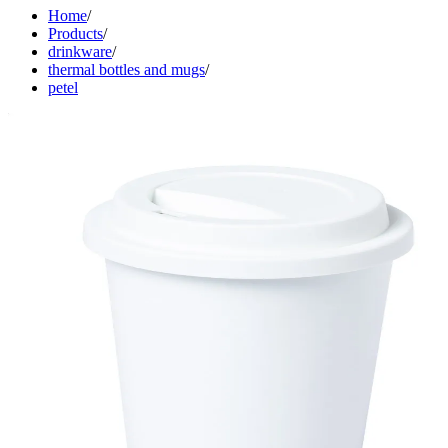
Home
/
Products
/
drinkware
/
thermal bottles and mugs
/
petel