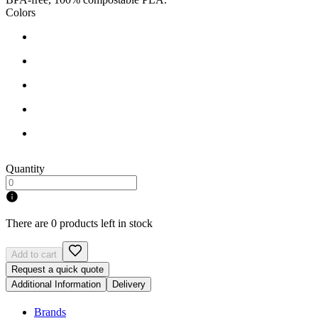
Colors
Quantity
There are 0 products left in stock
Add to cart
Request a quick quote
Additional Information
Delivery
Brands