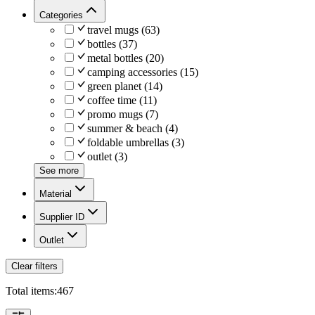
Categories
travel mugs
(
63
)
bottles
(
37
)
metal bottles
(
20
)
camping accessories
(
15
)
green planet
(
14
)
coffee time
(
11
)
promo mugs
(
7
)
summer & beach
(
4
)
foldable umbrellas
(
3
)
outlet
(
3
)
See more
Material
Supplier ID
Outlet
Clear filters
Total items:
467