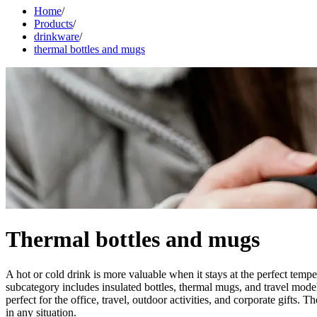
Home
/
Products
/
drinkware
/
thermal bottles and mugs
Thermal bottles and mugs
A hot or cold drink is more valuable when it stays at the perfect tem
subcategory includes insulated bottles, thermal mugs, and travel models
perfect for the office, travel, outdoor activities, and corporate gifts
in any situation.