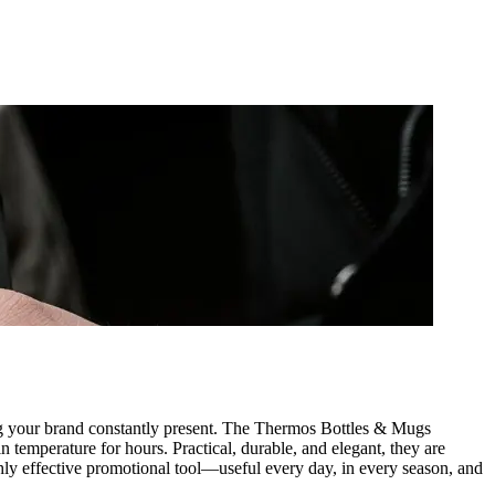
ping your brand constantly present. The Thermos Bottles & Mugs
n temperature for hours. Practical, durable, and elegant, they are
highly effective promotional tool—useful every day, in every season, and