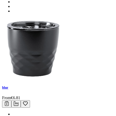
blur
From
€
6.81