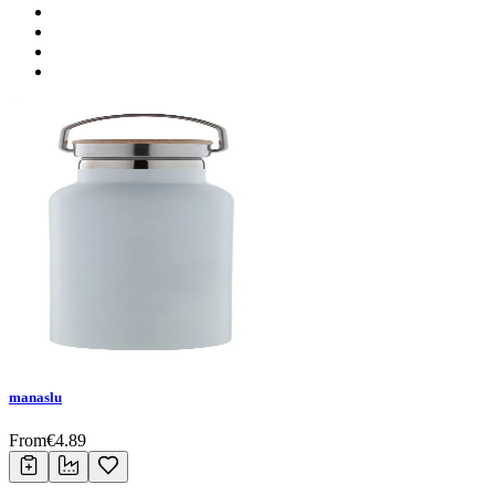
manaslu
From
€
4.89