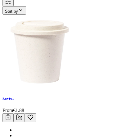
Sort by
kavior
From
€
1.88