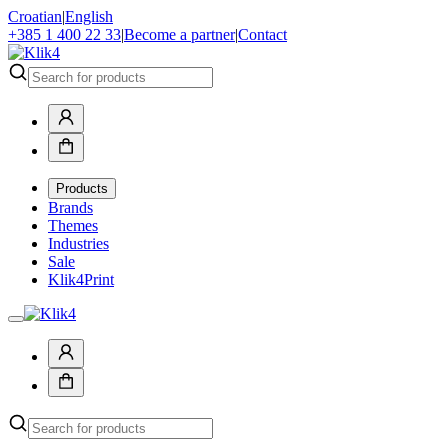
Croatian
|
English
+385 1 400 22 33
|
Become a partner
|
Contact
Products
Brands
Themes
Industries
Sale
Klik4Print