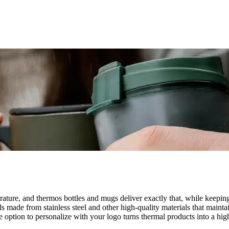
perature, and thermos bottles and mugs deliver exactly that, while kee
 made from stainless steel and other high-quality materials that maintai
. The option to personalize with your logo turns thermal products into a 