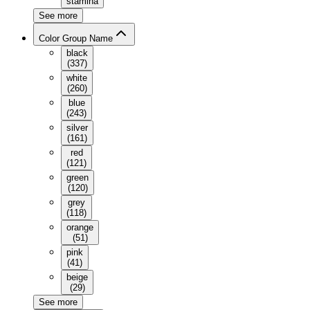
stamina
See more
Color Group Name
black
(
337
)
white
(
260
)
blue
(
243
)
silver
(
161
)
red
(
121
)
green
(
120
)
grey
(
118
)
orange
(
51
)
pink
(
41
)
beige
(
29
)
See more