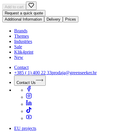
Add to cart
Request a quick quote
Additional Information
Delivery
Prices
Brands
Themes
Industries
Sale
Klik4print
New
Contact
+385 ( 1) 400 22 33
prodaja@greenseeker.hr
Contact Us
EU projects