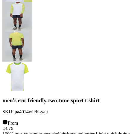
men's eco-friendly two-tone sport t-shirt
SKU:
pa4014wh/bl-s-ut
From
€
3.76
100% post-consumer recycled birdseye polyester Light quickdrying