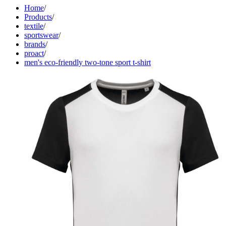
Home
/
Products
/
textile
/
sportswear
/
brands
/
proact
/
men's eco-friendly two-tone sport t-shirt