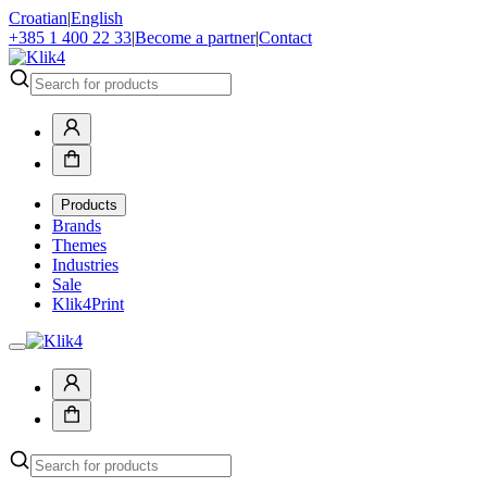
Croatian
|
English
+385 1 400 22 33
|
Become a partner
|
Contact
Products
Brands
Themes
Industries
Sale
Klik4Print