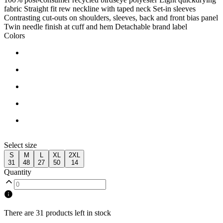
fabric Straight fit rew neckline with taped neck Set-in sleeves
Contrasting cut-outs on shoulders, sleeves, back and front bias panel
Twin needle finish at cuff and hem Detachable brand label
Colors
Select size
S
M
L
XL
2XL
31
48
27
50
14
Quantity
There are 31 products left in stock