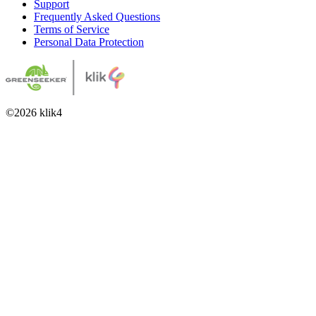
Support
Frequently Asked Questions
Terms of Service
Personal Data Protection
©
2026
klik4