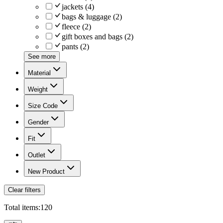
jackets
(
4
)
bags & luggage
(
2
)
fleece
(
2
)
gift boxes and bags
(
2
)
pants
(
2
)
See more
Material
Weight
Size Code
Gender
Fit
Outlet
New Product
Clear filters
Total items:
120