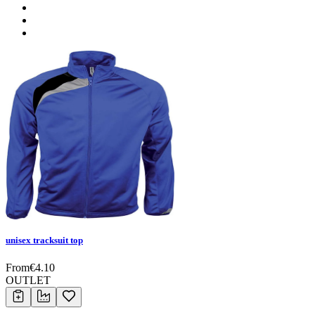
unisex tracksuit top
From
€
4.10
OUTLET