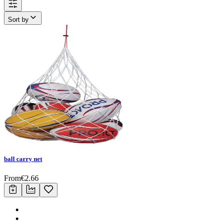
Sort by
ball carry net
From
€
2.66