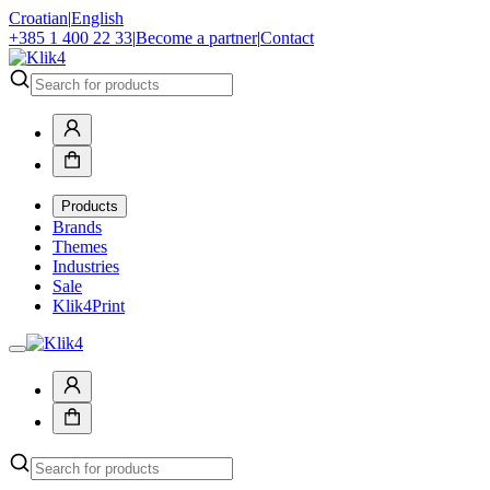
Croatian
|
English
+385 1 400 22 33
|
Become a partner
|
Contact
Products
Brands
Themes
Industries
Sale
Klik4Print