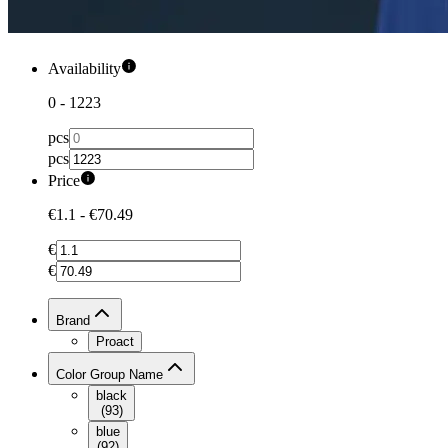
Availability
0
-
1223
pcs
pcs
Price
€1.1
-
€70.49
€
€
Brand
Proact
Color Group Name
black
(
93
)
blue
(
92
)