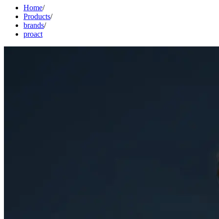
Home
/
Products
/
brands
/
proact