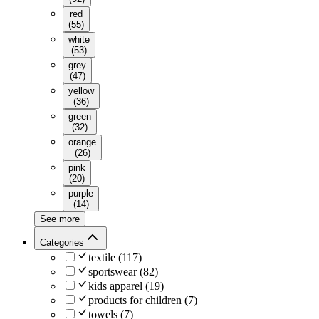
red
(
55
)
white
(
53
)
grey
(
47
)
yellow
(
36
)
green
(
32
)
orange
(
26
)
pink
(
20
)
purple
(
14
)
See more
Categories
textile
(
117
)
sportswear
(
82
)
kids apparel
(
19
)
products for children
(
7
)
towels
(
7
)