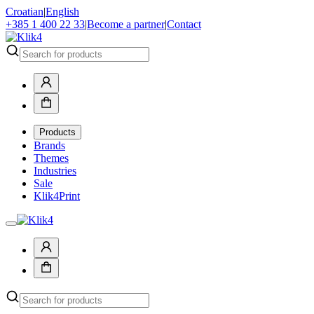
Croatian
|
English
+385 1 400 22 33
|
Become a partner
|
Contact
Products
Brands
Themes
Industries
Sale
Klik4Print