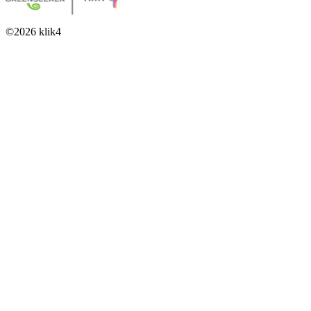
©
2026
klik4