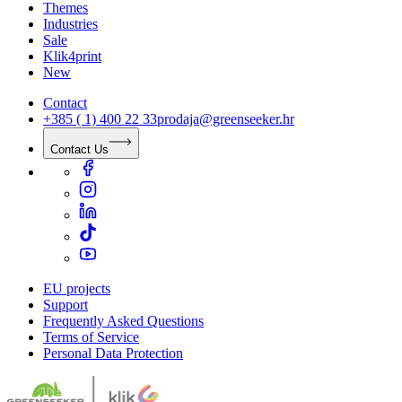
Themes
Industries
Sale
Klik4print
New
Contact
+385 ( 1) 400 22 33
prodaja@greenseeker.hr
Contact Us
EU projects
Support
Frequently Asked Questions
Terms of Service
Personal Data Protection