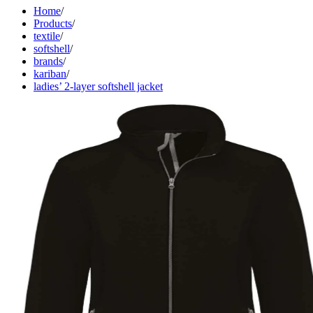
Home
/
Products
/
textile
/
softshell
/
brands
/
kariban
/
ladies’ 2-layer softshell jacket