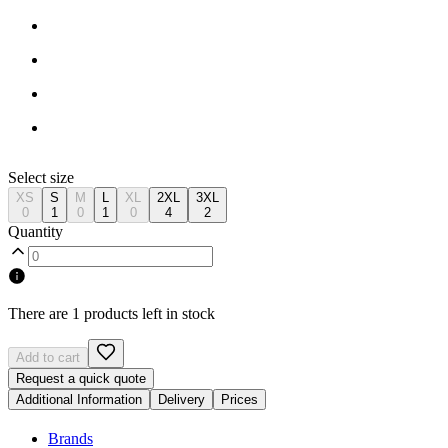
Select size
XS
S
M
L
XL
2XL
3XL
0
1
0
1
0
4
2
Quantity
There are 1 products left in stock
Add to cart
Request a quick quote
Additional Information
Delivery
Prices
Brands