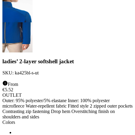
ladies’ 2-layer softshell jacket
SKU:
ka425bl-s-ut
From
€
5.52
OUTLET
Outer: 95% polyester/5% elastane Inner: 100% polyester
microfleece Water-repellent fabric Fitted style 2 zipped outer pockets
Contrasting zip fastening Drop hem Overstitching finish on
shoulders and sides
Colors