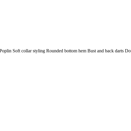
plin Soft collar styling Rounded bottom hem Bust and back darts Doub