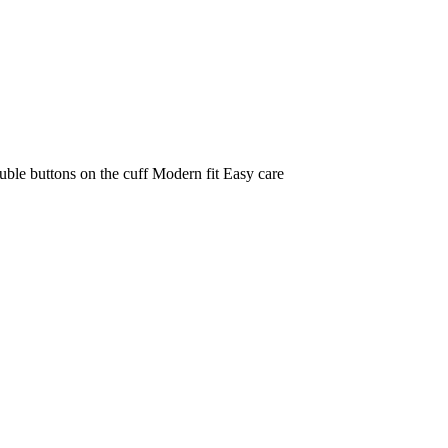
le buttons on the cuff Modern fit Easy care