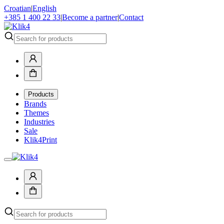
Croatian
|
English
+385 1 400 22 33
|
Become a partner
|
Contact
Products
Brands
Themes
Industries
Sale
Klik4Print