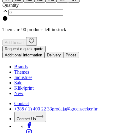
Quantity
There are 90 products left in stock
Add to cart
Request a quick quote
Additional Information
Delivery
Prices
Brands
Themes
Industries
Sale
Klik4print
New
Contact
+385 ( 1) 400 22 33
prodaja@greenseeker.hr
Contact Us