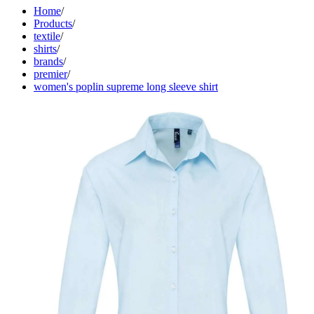
Home
/
Products
/
textile
/
shirts
/
brands
/
premier
/
women's poplin supreme long sleeve shirt