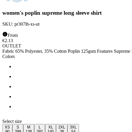
women's poplin supreme long sleeve shirt
SKU:
pr307lb-xs-ut
From
€
2.13
OUTLET
Fabric 65% Polyester, 35% Cotton Poplin 125gsm Features Supreme Po
Colors
Select size
XS
S
M
L
XL
2XL
3XL
90
299
138
292
140
38
54