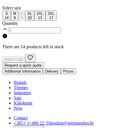
Select size
S
M
L
XL
2XL
3XL
14
9
0
20
13
17
Quantity
There are 14 products left in stock
Add to cart
Request a quick quote
Additional Information
Delivery
Prices
Brands
Themes
Industries
Sale
Klik4print
New
Contact
+385 ( 1) 400 22 33
prodaja@greenseeker.hr