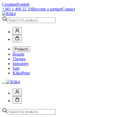
Croatian
|
English
+385 1 400 22 33
|
Become a partner
|
Contact
Products
Brands
Themes
Industries
Sale
Klik4Print