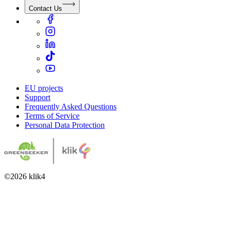
Contact Us
EU projects
Support
Frequently Asked Questions
Terms of Service
Personal Data Protection
©
2026
klik4