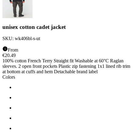
unisex cotton cadet jacket
SKU:
wk406bl-s-ut
From
€
20.49
100% cotton French Terry Straight fit Washable at 60°C Raglan
sleeves. 2 open front pockets Plastic zip fastening 1x1 lined rib trim
at bottom at cuffs and hem Detachable brand label
Colors