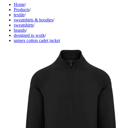
Home
/
Products
/
textile
/
sweatshirts & hoodies
/
sweatshirts
/
brands
/
designed to work
/
unisex cotton cadet jacket