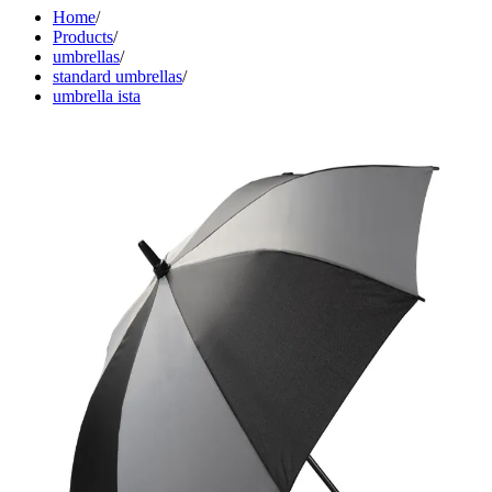
Home
/
Products
/
umbrellas
/
standard umbrellas
/
umbrella ista