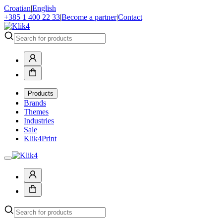
Croatian
|
English
+385 1 400 22 33
|
Become a partner
|
Contact
Products
Brands
Themes
Industries
Sale
Klik4Print