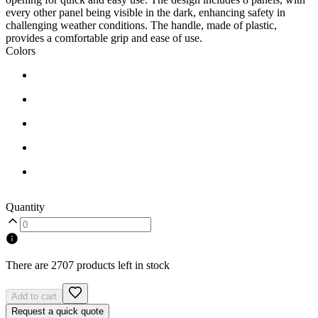
every other panel being visible in the dark, enhancing safety in
challenging weather conditions. The handle, made of plastic,
provides a comfortable grip and ease of use.
Colors
Quantity
There are 2707 products left in stock
Add to cart
Request a quick quote