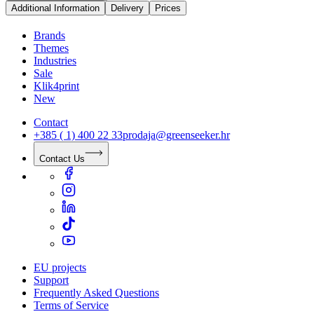
Additional Information
Delivery
Prices
Brands
Themes
Industries
Sale
Klik4print
New
Contact
+385 ( 1) 400 22 33
prodaja@greenseeker.hr
Contact Us
EU projects
Support
Frequently Asked Questions
Terms of Service