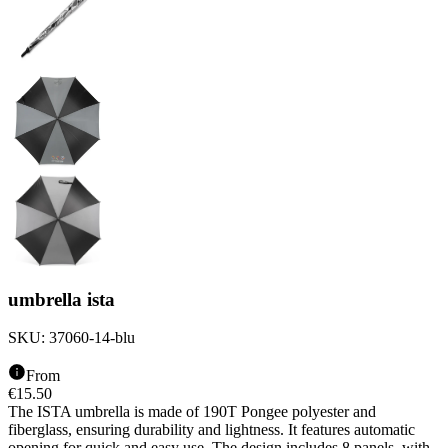
umbrella ista
SKU:
37060-14-blu
From
€
15.50
The ISTA umbrella is made of 190T Pongee polyester and
fiberglass, ensuring durability and lightness. It features automatic
opening for quick and easy use. The design includes 8 panels, with