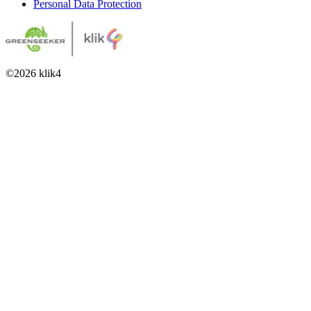
Personal Data Protection
©
2026
klik4