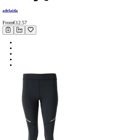
adelaida
From
€
12.57