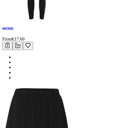
norton
From
€
17.69