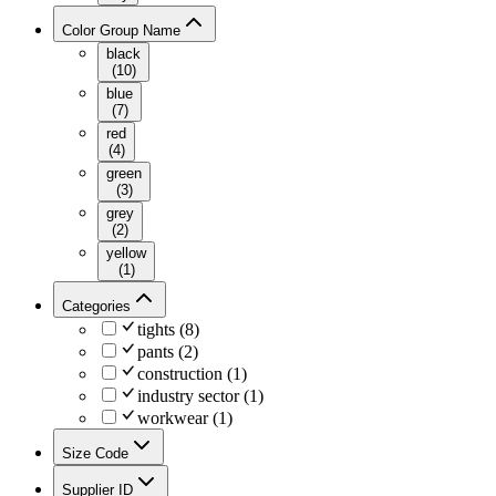
Color Group Name
black
(
10
)
blue
(
7
)
red
(
4
)
green
(
3
)
grey
(
2
)
yellow
(
1
)
Categories
tights
(
8
)
pants
(
2
)
construction
(
1
)
industry sector
(
1
)
workwear
(
1
)
Size Code
Supplier ID