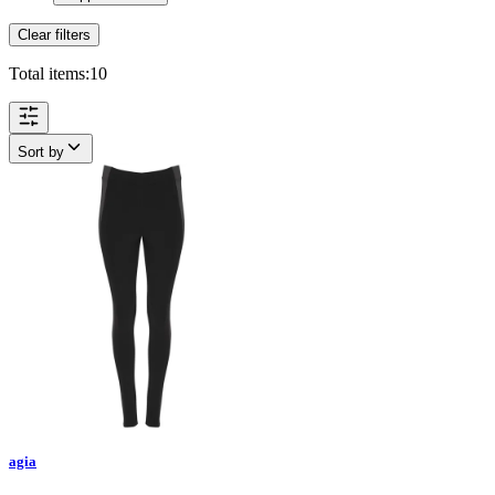
Clear filters
Total items:
10
Sort by
agia