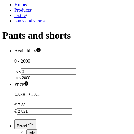
Home
/
Products
/
textile
/
pants and shorts
Pants and shorts
Availability
0
-
2000
pcs
pcs
Price
€7.88
-
€27.21
€
€
Brand
roly