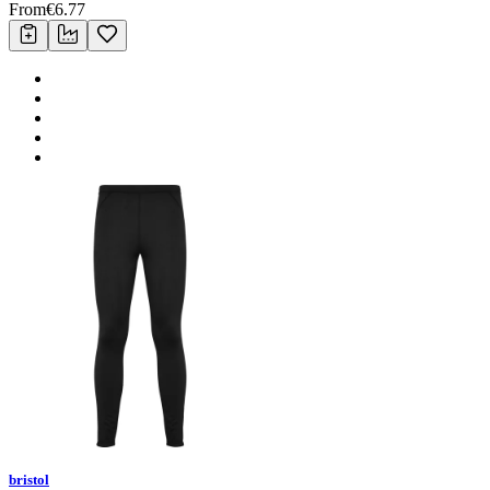
From
€
6.77
bristol