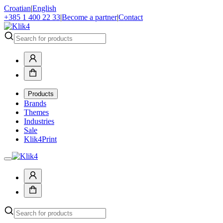
Croatian
|
English
+385 1 400 22 33
|
Become a partner
|
Contact
Products
Brands
Themes
Industries
Sale
Klik4Print