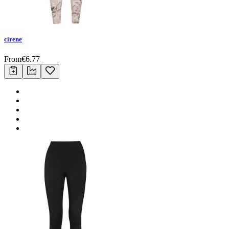
cirene
From
€
6.77