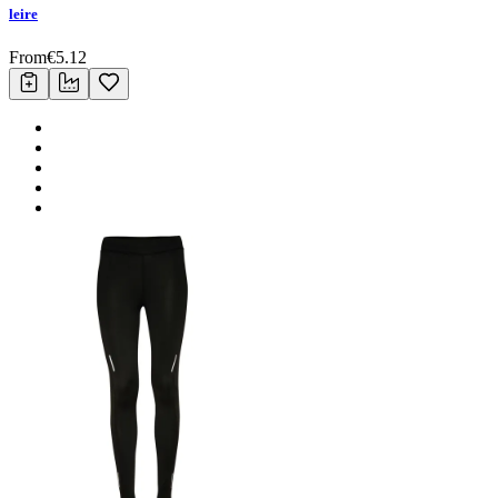
leire
From
€
5.12