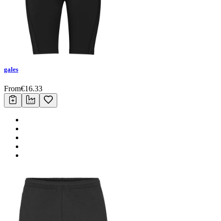
gales
From
€
16.33