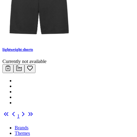
lightweight shorts
Currently not available
1
Brands
Themes