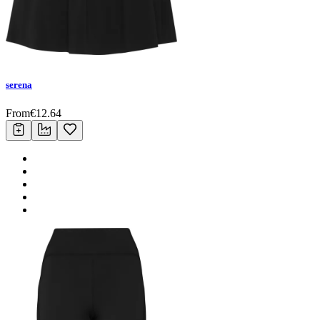
serena
From
€
12.64