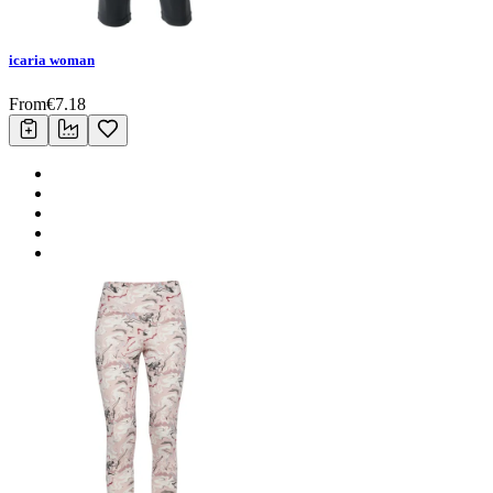
icaria woman
From
€
7.18