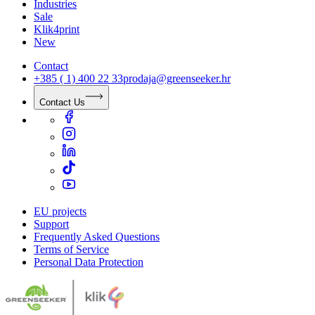
Industries
Sale
Klik4print
New
Contact
+385 ( 1) 400 22 33
prodaja@greenseeker.hr
Contact Us
EU projects
Support
Frequently Asked Questions
Terms of Service
Personal Data Protection