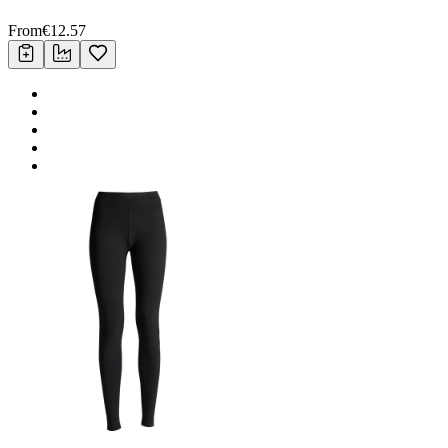
From
€
12.57