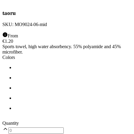
taoru
SKU:
MO9024-06-mid
From
€
1.20
Sports towel, high water absorbency. 55% polyamide and 45%
microfiber.
Colors
Quantity