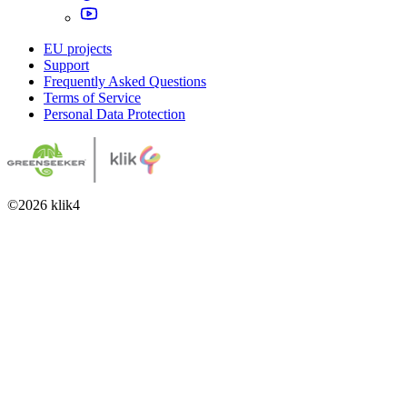
EU projects
Support
Frequently Asked Questions
Terms of Service
Personal Data Protection
©
2026
klik4