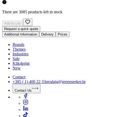
There are 3085 products left in stock
Add to cart
Request a quick quote
Additional Information
Delivery
Prices
Brands
Themes
Industries
Sale
Klik4print
New
Contact
+385 ( 1) 400 22 33
prodaja@greenseeker.hr
Contact Us