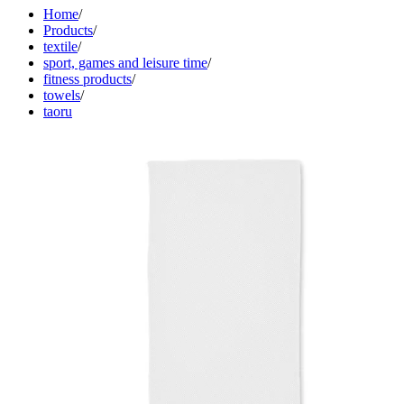
Home
/
Products
/
textile
/
sport, games and leisure time
/
fitness products
/
towels
/
taoru