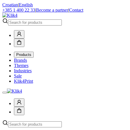
Croatian
|
English
+385 1 400 22 33
|
Become a partner
|
Contact
Products
Brands
Themes
Industries
Sale
Klik4Print