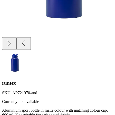
runtex
SKU:
AP721970-and
Currently not available
Aluminium sport bottle in matte colour with matching colour cap,
600 ml. Not suitable for carbonated drinks.