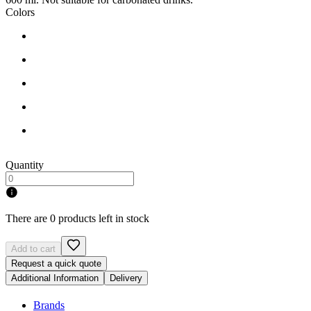
Colors
Quantity
There are 0 products left in stock
Add to cart
Request a quick quote
Additional Information
Delivery
Brands