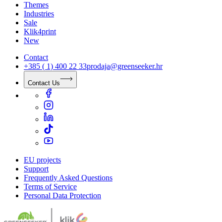
Themes
Industries
Sale
Klik4print
New
Contact
+385 ( 1) 400 22 33
prodaja@greenseeker.hr
Contact Us
EU projects
Support
Frequently Asked Questions
Terms of Service
Personal Data Protection