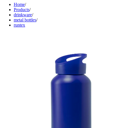
Home
/
Products
/
drinkware
/
metal bottles
/
runtex