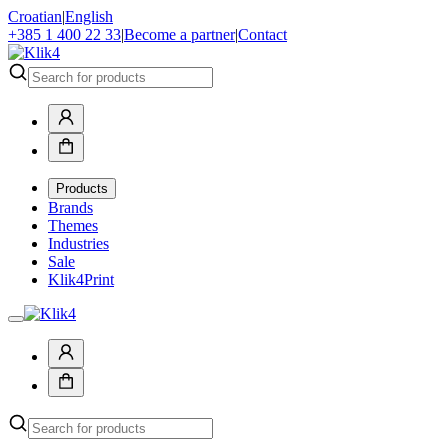
Croatian
|
English
+385 1 400 22 33
|
Become a partner
|
Contact
Products
Brands
Themes
Industries
Sale
Klik4Print