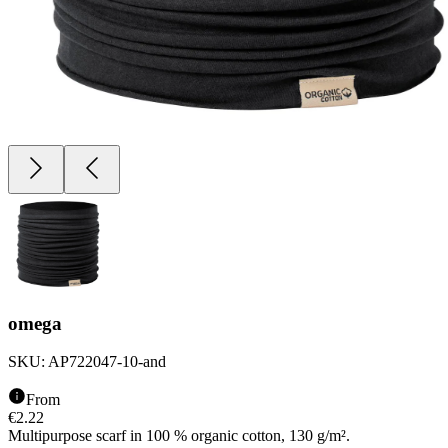
omega
SKU:
AP722047-10-and
From
€
2.22
Multipurpose scarf in 100 % organic cotton, 130 g/m².