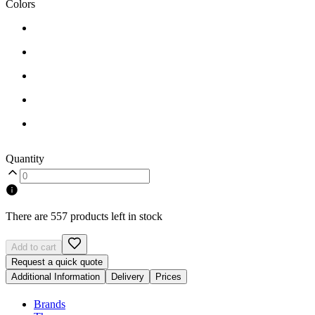
Colors
Quantity
There are 557 products left in stock
Add to cart
Request a quick quote
Additional Information
Delivery
Prices
Brands