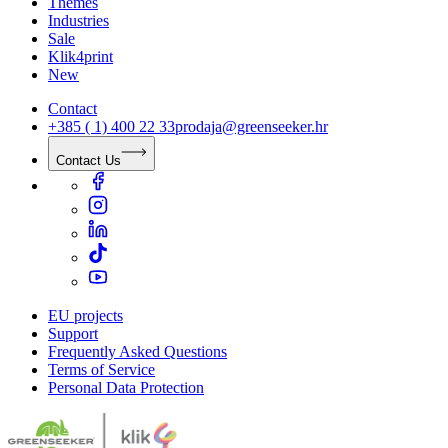
Themes
Industries
Sale
Klik4print
New
Contact
+385 ( 1) 400 22 33
prodaja@greenseeker.hr
Contact Us
EU projects
Support
Frequently Asked Questions
Terms of Service
Personal Data Protection