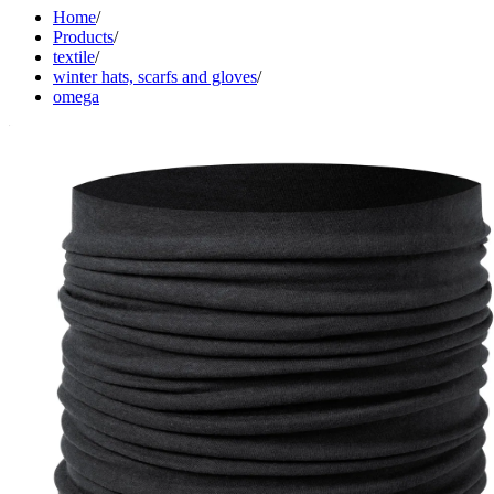
Home
/
Products
/
textile
/
winter hats, scarfs and gloves
/
omega