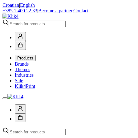
Croatian
|
English
+385 1 400 22 33
|
Become a partner
|
Contact
Products
Brands
Themes
Industries
Sale
Klik4Print