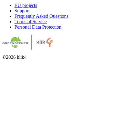
EU projects
Support
Frequently Asked Questions
Terms of Service
Personal Data Protection
©
2026
klik4