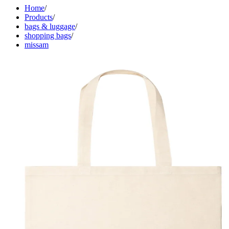
Home
/
Products
/
bags & luggage
/
shopping bags
/
missam