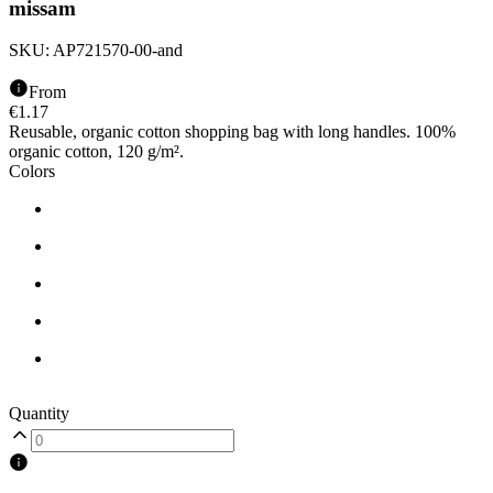
missam
SKU:
AP721570-00-and
From
€
1.17
Reusable, organic cotton shopping bag with long handles. 100%
organic cotton, 120 g/m².
Colors
Quantity