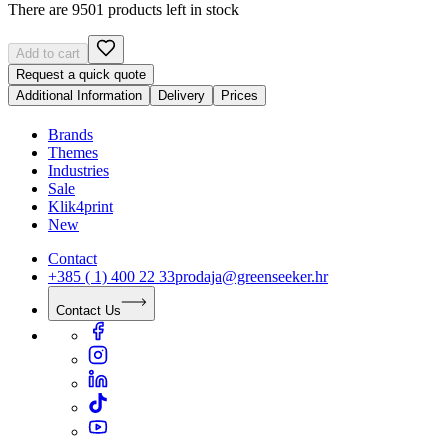
There are 9501 products left in stock
Add to cart
Request a quick quote
Additional Information
Delivery
Prices
Brands
Themes
Industries
Sale
Klik4print
New
Contact
+385 ( 1) 400 22 33
prodaja@greenseeker.hr
Contact Us