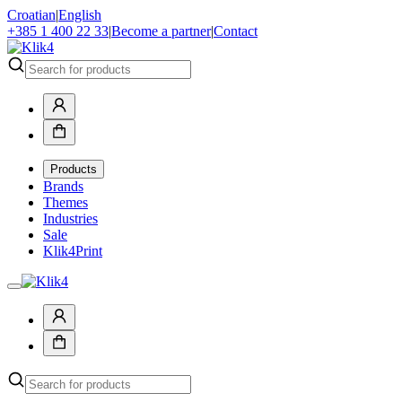
Croatian
|
English
+385 1 400 22 33
|
Become a partner
|
Contact
Products
Brands
Themes
Industries
Sale
Klik4Print