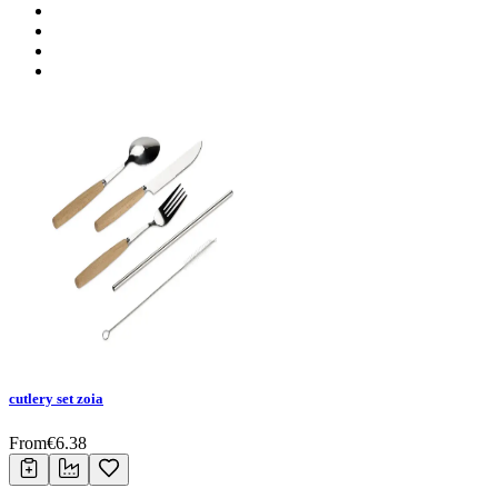
cutlery set zoia
From
€
6.38