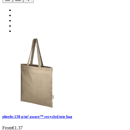
pheebs 150 g/m² aware™ recycled tote bag
From
€
1.37