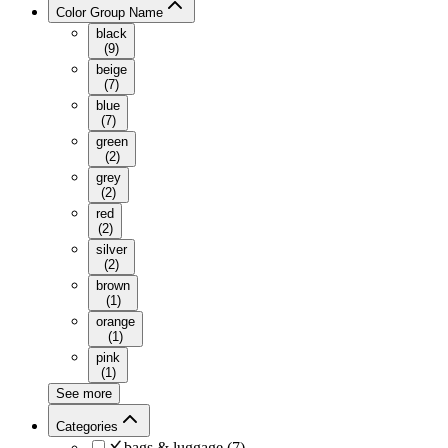
Color Group Name
black
(
9
)
beige
(
7
)
blue
(
7
)
green
(
2
)
grey
(
2
)
red
(
2
)
silver
(
2
)
brown
(
1
)
orange
(
1
)
pink
(
1
)
See more
Categories
bags & luggage
(
7
)