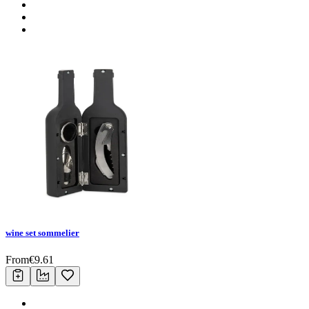
wine set sommelier
From
€
9.61