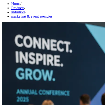
Home
/
Products
/
industries
/
marketing & event agencies