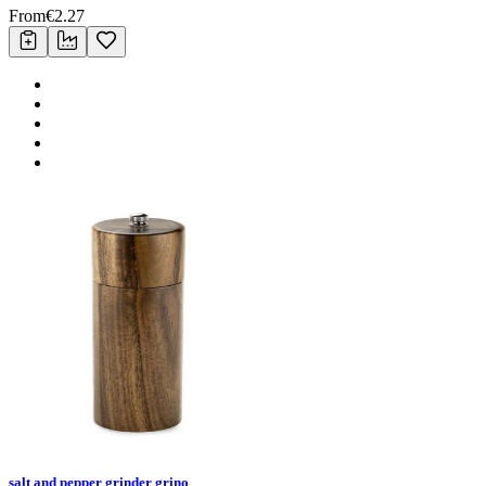
From
€
2.27
salt and pepper grinder grino