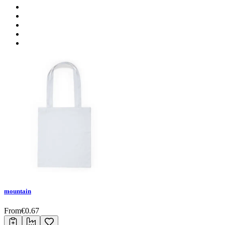
mountain
From
€
0.67