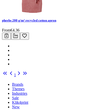
pheebs 200 g/m² recycled cotton apron
From
€
4.36
1
Brands
Themes
Industries
Sale
Klik4print
New