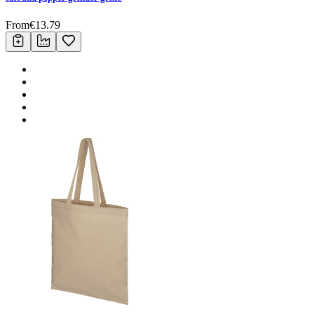
From
€
13.79