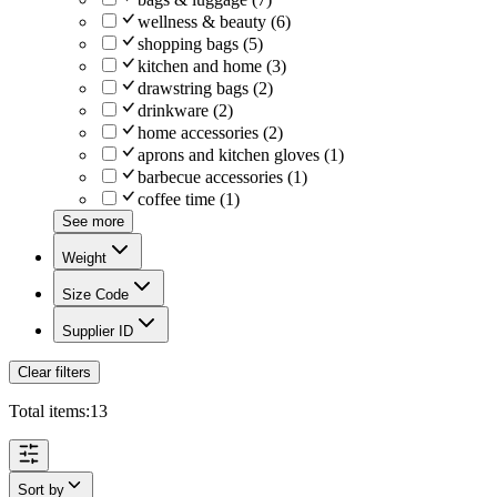
wellness & beauty
(
6
)
shopping bags
(
5
)
kitchen and home
(
3
)
drawstring bags
(
2
)
drinkware
(
2
)
home accessories
(
2
)
aprons and kitchen gloves
(
1
)
barbecue accessories
(
1
)
coffee time
(
1
)
See more
Weight
Size Code
Supplier ID
Clear filters
Total items:
13
Sort by