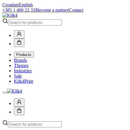
Croatian
|
English
+385 1 400 22 33
|
Become a partner
|
Contact
Products
Brands
Themes
Industries
Sale
Klik4Print