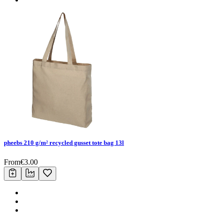
pheebs 210 g/m² recycled gusset tote bag 13l
From
€
3.00