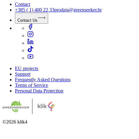
Contact
+385 ( 1) 400 22 33
prodaja@greenseeker.hr
Contact Us
EU projects
Support
Frequently Asked Questions
Terms of Service
Personal Data Protection
©
2026
klik4