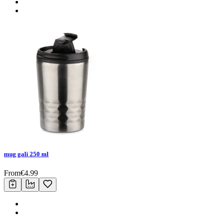
mug gali 250 ml
From
€
4.99