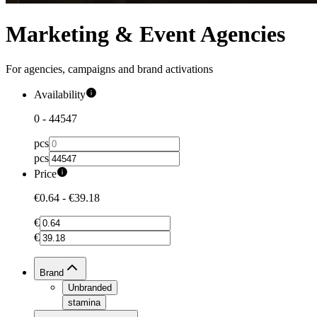
Marketing & Event Agencies
For agencies, campaigns and brand activations
Availability
0
-
44547
pcs
pcs
Price
€0.64
-
€39.18
€
€
Brand
Unbranded
stamina