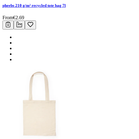
pheebs 210 g/m² recycled tote bag 7l
From
€
2.69