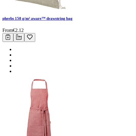
pheebs 150 g/m² aware™ drawstring bag
From
€
2.12