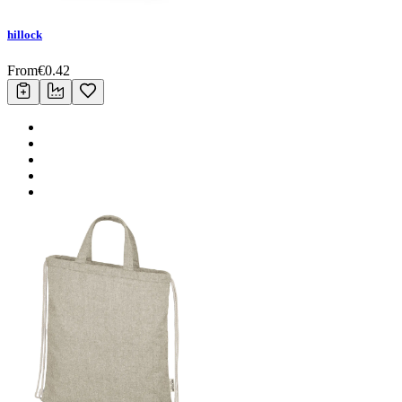
hillock
From
€
0.42