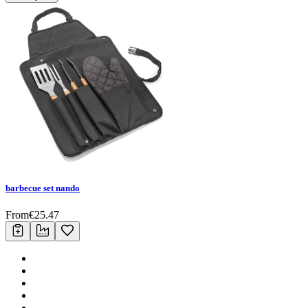
barbecue set nando
From
€
25.47