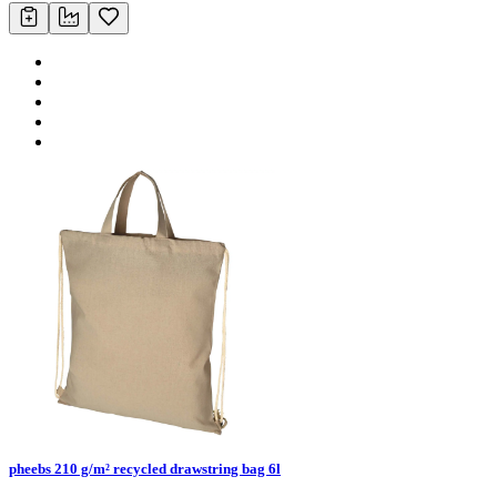
pheebs 210 g/m² recycled drawstring bag 6l