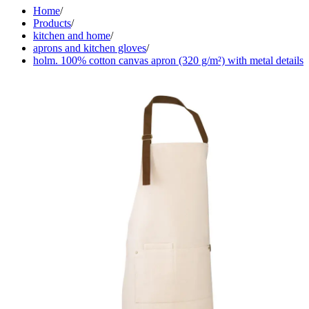
Home
/
Products
/
kitchen and home
/
aprons and kitchen gloves
/
holm. 100% cotton canvas apron (320 g/m²) with metal details