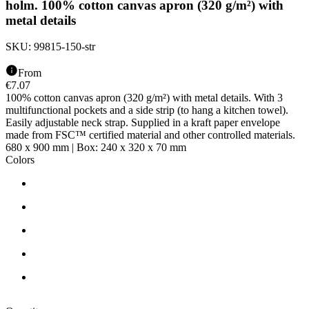
holm. 100% cotton canvas apron (320 g/m²) with
metal details
SKU:
99815-150-str
From
€
7.07
100% cotton canvas apron (320 g/m²) with metal details. With 3
multifunctional pockets and a side strip (to hang a kitchen towel).
Easily adjustable neck strap. Supplied in a kraft paper envelope
made from FSC™ certified material and other controlled materials.
680 x 900 mm | Box: 240 x 320 x 70 mm
Colors