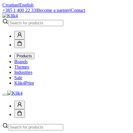
Croatian
|
English
+385 1 400 22 33
|
Become a partner
|
Contact
Products
Brands
Themes
Industries
Sale
Klik4Print