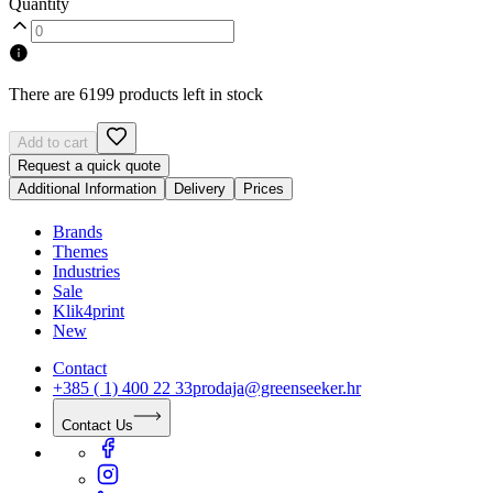
Quantity
There are 6199 products left in stock
Add to cart
Request a quick quote
Additional Information
Delivery
Prices
Brands
Themes
Industries
Sale
Klik4print
New
Contact
+385 ( 1) 400 22 33
prodaja@greenseeker.hr
Contact Us