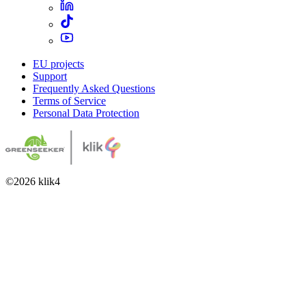
EU projects
Support
Frequently Asked Questions
Terms of Service
Personal Data Protection
©
2026
klik4