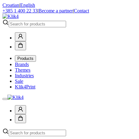
Croatian
|
English
+385 1 400 22 33
|
Become a partner
|
Contact
Products
Brands
Themes
Industries
Sale
Klik4Print