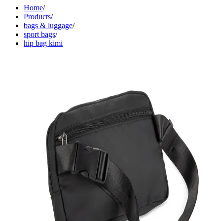
Home
/
Products
/
bags & luggage
/
sport bags
/
hip bag kimi