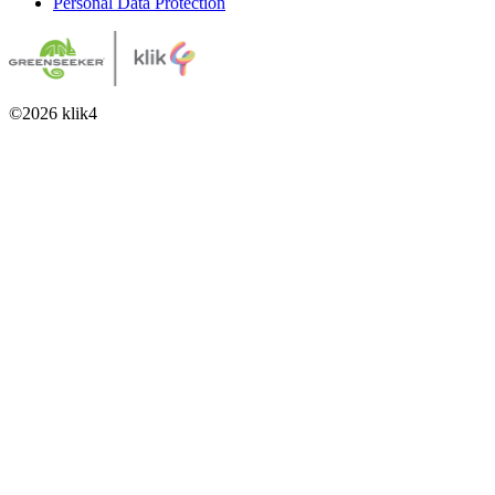
Personal Data Protection
©
2026
klik4