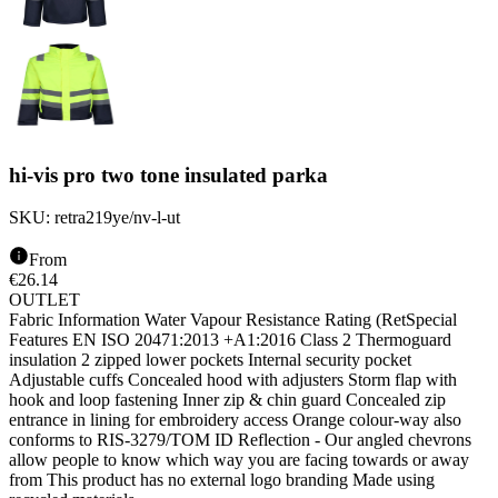
hi-vis pro two tone insulated parka
SKU:
retra219ye/nv-l-ut
From
€
26.14
OUTLET
Fabric Information Water Vapour Resistance Rating (RetSpecial
Features EN ISO 20471:2013 +A1:2016 Class 2 Thermoguard
insulation 2 zipped lower pockets Internal security pocket
Adjustable cuffs Concealed hood with adjusters Storm flap with
hook and loop fastening Inner zip & chin guard Concealed zip
entrance in lining for embroidery access Orange colour-way also
conforms to RIS-3279/TOM ID Reflection - Our angled chevrons
allow people to know which way you are facing towards or away
from This product has no external logo branding Made using