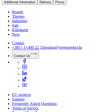
Additional Information
Delivery
Prices
Brands
Themes
Industries
Sale
Klik4print
New
Contact
+385 ( 1) 400 22 33
prodaja@greenseeker.hr
Contact Us
EU projects
Support
Frequently Asked Questions
Terms of Service