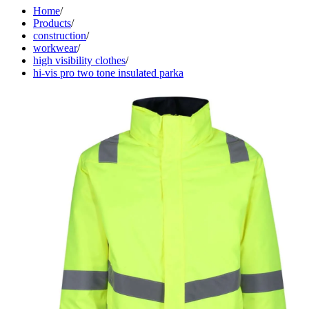
Home
/
Products
/
construction
/
workwear
/
high visibility clothes
/
hi-vis pro two tone insulated parka