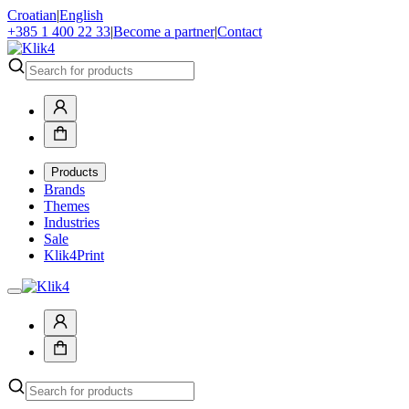
Croatian
|
English
+385 1 400 22 33
|
Become a partner
|
Contact
Products
Brands
Themes
Industries
Sale
Klik4Print