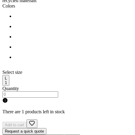
recycled materials
Colors
Select size
L
1
Quantity
There are 1 products left in stock
Add to cart
Request a quick quote