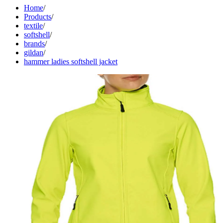
Home
/
Products
/
textile
/
softshell
/
brands
/
gildan
/
hammer ladies softshell jacket