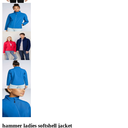
hammer ladies softshell jacket