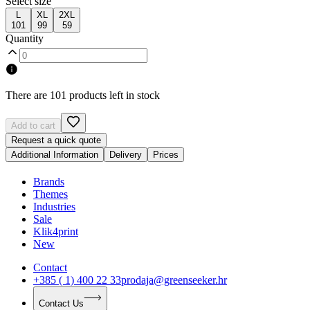
Select size
L
XL
2XL
101
99
59
Quantity
There are 101 products left in stock
Add to cart
Request a quick quote
Additional Information
Delivery
Prices
Brands
Themes
Industries
Sale
Klik4print
New
Contact
+385 ( 1) 400 22 33
prodaja@greenseeker.hr
Contact Us