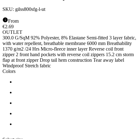
SKU:
gilss800sfg-l-ut
From
€
2.69
OUTLET
300.0 G/SqM 92% Polyester, 8% Elastane Semi-fitted 3 layer fabric,
with water repellent, breathable membrane 6000 mm Breathability
1370 g/m2 /24 Hrs Micro-fleece inner layer Reverse coil front
zipper 2 front hand pockets with reverse coil zippers 15.2 cm storm
flap at front zipper Drop tail hem construction Tear away label
Windproof Stretch fabric
Colors