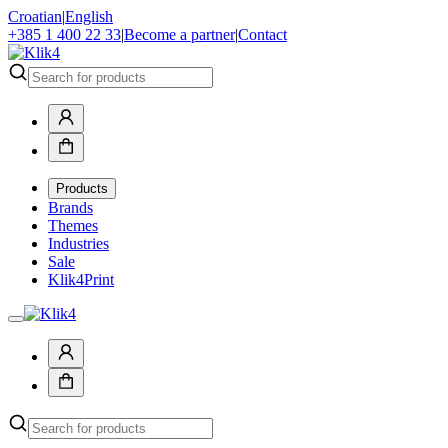
Croatian
|
English
+385 1 400 22 33
|
Become a partner
|
Contact
Products
Brands
Themes
Industries
Sale
Klik4Print