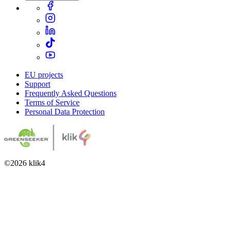
EU projects
Support
Frequently Asked Questions
Terms of Service
Personal Data Protection
©
2026
klik4