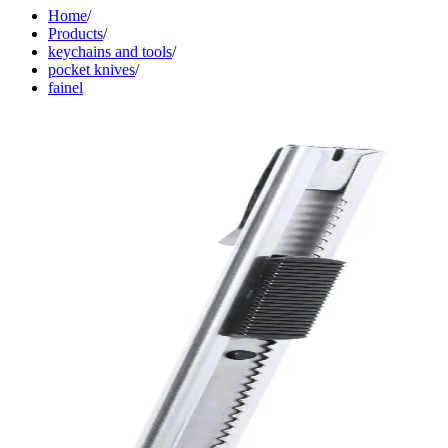
Home
/
Products
/
keychains and tools
/
pocket knives
/
fainel