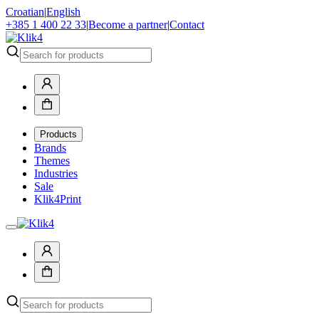
Croatian
|
English
+385 1 400 22 33
|
Become a partner
|
Contact
Products
Brands
Themes
Industries
Sale
Klik4Print