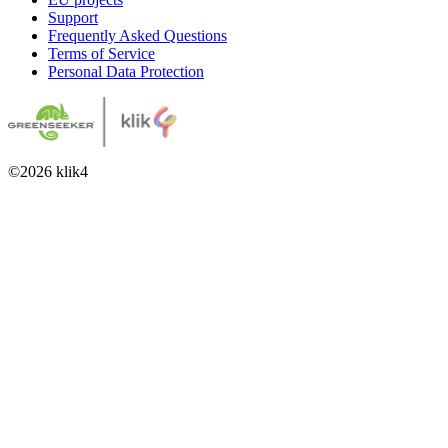
Support
Frequently Asked Questions
Terms of Service
Personal Data Protection
©
2026
klik4