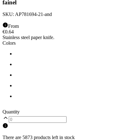
fainel
SKU:
AP781694-21-and
From
€
0.64
Stainless steel paper knife.
Colors
Quantity
There are 5873 products left in stock