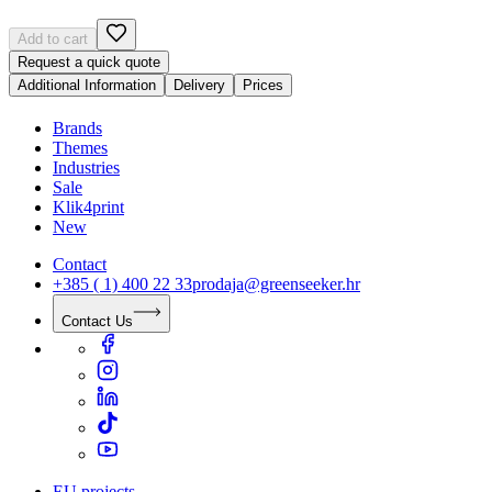
Add to cart
Request a quick quote
Additional Information
Delivery
Prices
Brands
Themes
Industries
Sale
Klik4print
New
Contact
+385 ( 1) 400 22 33
prodaja@greenseeker.hr
Contact Us
EU projects