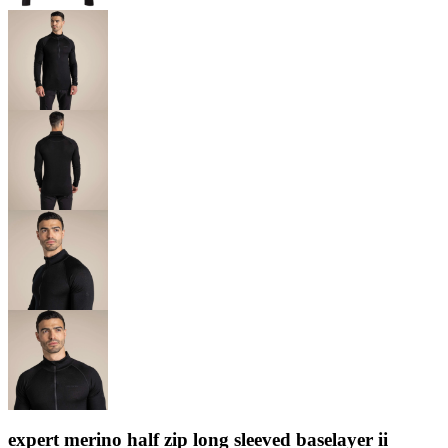
expert merino half zip long sleeved baselayer ii