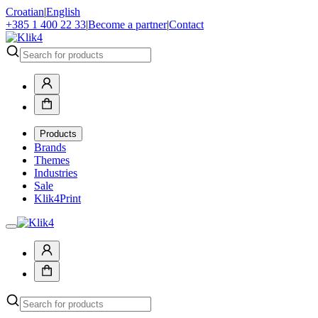
Croatian
|
English
+385 1 400 22 33
|
Become a partner
|
Contact
Products
Brands
Themes
Industries
Sale
Klik4Print