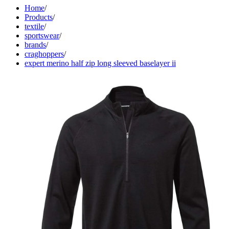
Home
/
Products
/
textile
/
sportswear
/
brands
/
craghoppers
/
expert merino half zip long sleeved baselayer ii