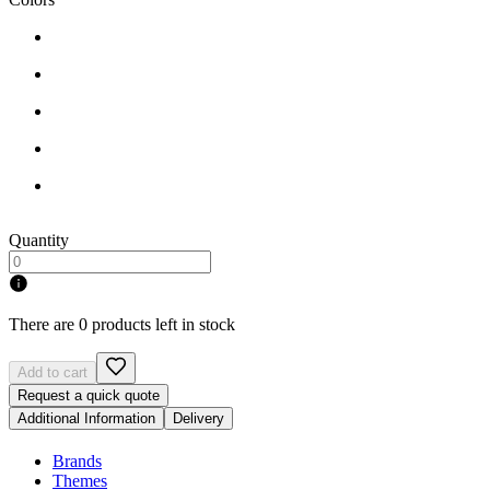
Quantity
There are 0 products left in stock
Add to cart
Request a quick quote
Additional Information
Delivery
Brands
Themes