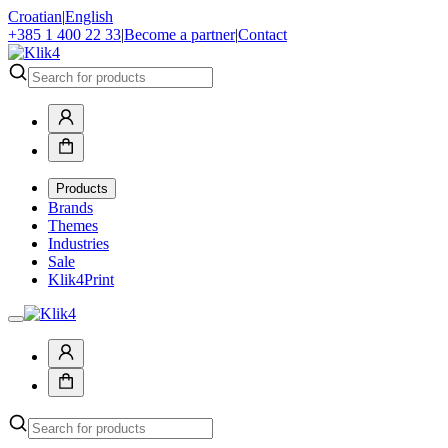
Croatian
|
English
+385 1 400 22 33
|
Become a partner
|
Contact
Products
Brands
Themes
Industries
Sale
Klik4Print