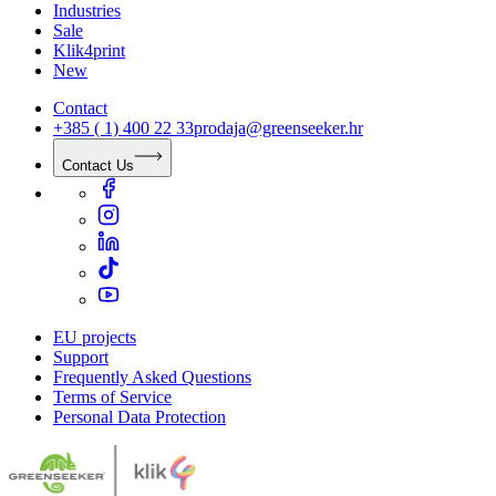
Industries
Sale
Klik4print
New
Contact
+385 ( 1) 400 22 33
prodaja@greenseeker.hr
Contact Us
EU projects
Support
Frequently Asked Questions
Terms of Service
Personal Data Protection