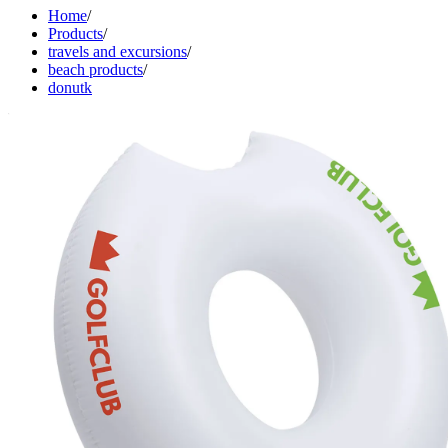
Home
/
Products
/
travels and excursions
/
beach products
/
donutk