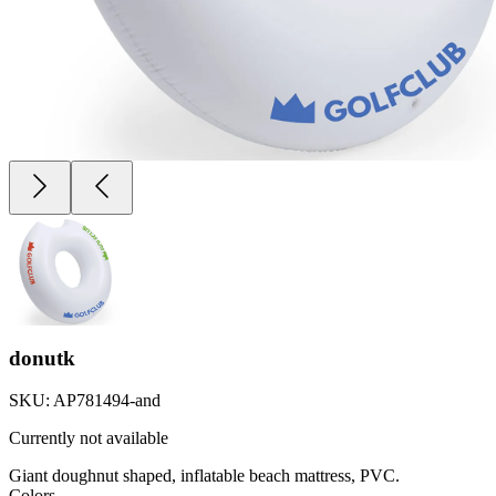
donutk
SKU:
AP781494-and
Currently not available
Giant doughnut shaped, inflatable beach mattress, PVC.
Colors