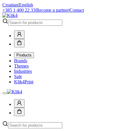
Croatian
|
English
+385 1 400 22 33
|
Become a partner
|
Contact
Products
Brands
Themes
Industries
Sale
Klik4Print