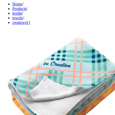
Home
/
Products
/
textile
/
towels
/
creatowel l