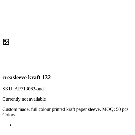
creasleeve kraft 132
SKU:
AP713063-and
Currently not available
Custom made, full colour printed kraft paper sleeve. MOQ: 50 pcs.
Colors