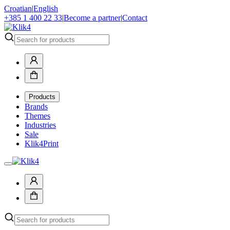
Croatian
|
English
+385 1 400 22 33
|
Become a partner
|
Contact
Products
Brands
Themes
Industries
Sale
Klik4Print