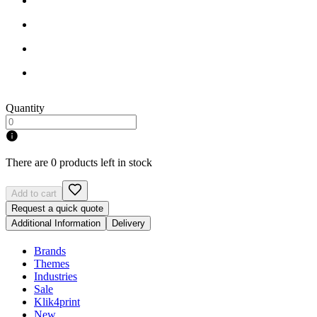
Quantity
There are 0 products left in stock
Add to cart
Request a quick quote
Additional Information
Delivery
Brands
Themes
Industries
Sale
Klik4print
New