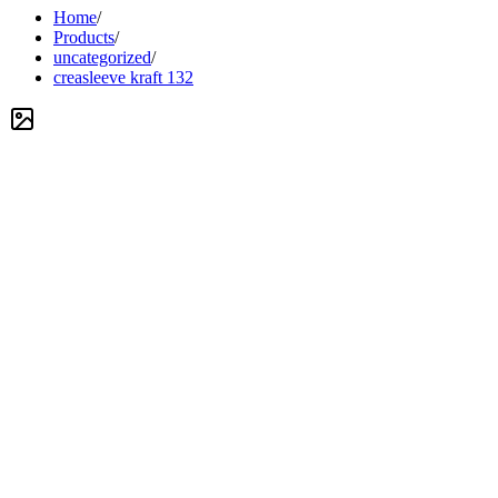
Home
/
Products
/
uncategorized
/
creasleeve kraft 132