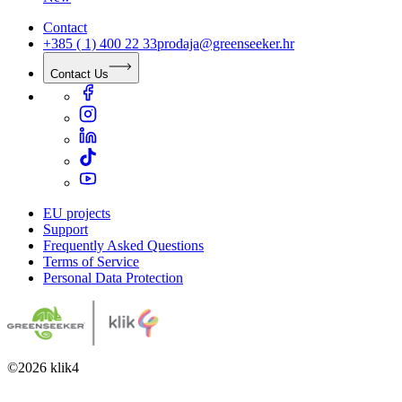
Contact
+385 ( 1) 400 22 33
prodaja@greenseeker.hr
Contact Us
EU projects
Support
Frequently Asked Questions
Terms of Service
Personal Data Protection
©
2026
klik4