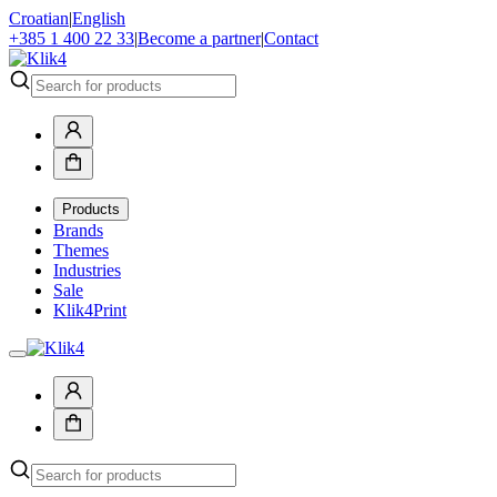
Croatian
|
English
+385 1 400 22 33
|
Become a partner
|
Contact
Products
Brands
Themes
Industries
Sale
Klik4Print