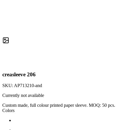
creasleeve 206
SKU:
AP713210-and
Currently not available
Custom made, full colour printed paper sleeve. MOQ: 50 pcs.
Colors