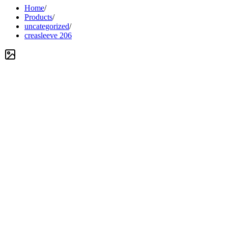
Home
/
Products
/
uncategorized
/
creasleeve 206