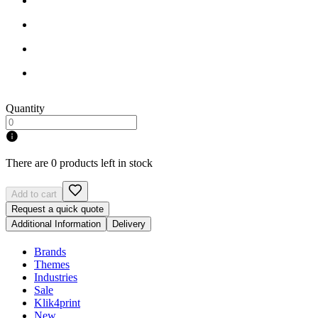
Quantity
There are 0 products left in stock
Add to cart
Request a quick quote
Additional Information
Delivery
Brands
Themes
Industries
Sale
Klik4print
New