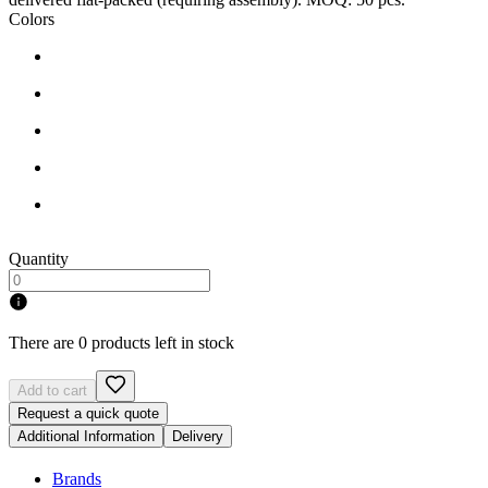
Colors
Quantity
There are 0 products left in stock
Add to cart
Request a quick quote
Additional Information
Delivery
Brands