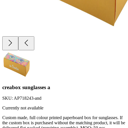
creabox sunglasses a
SKU:
AP718243-and
Currently not available
Custom made, full colour printed paperboard box for sunglasses. If
the custom box is purchased without the matching product, it will be
delivered flat-packed (requiring assembly). MOQ: 50 pcs.