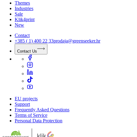
Themes
Industries
Sale
Klik4print
New
Contact
+385 ( 1) 400 22 33
prodaja@greenseeker.hr
Contact Us
EU projects
Support
Frequently Asked Questions
Terms of Service
Personal Data Protection