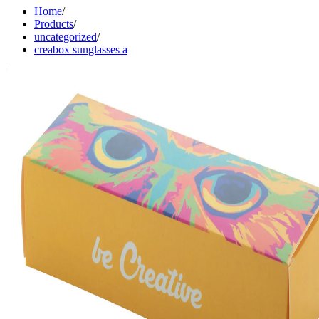
Home
/
Products
/
uncategorized
/
creabox sunglasses a