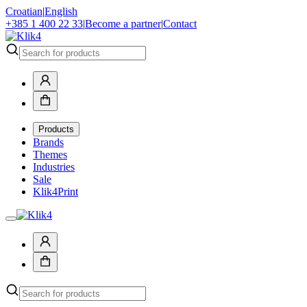
Croatian
|
English
+385 1 400 22 33
|
Become a partner
|
Contact
Products
Brands
Themes
Industries
Sale
Klik4Print