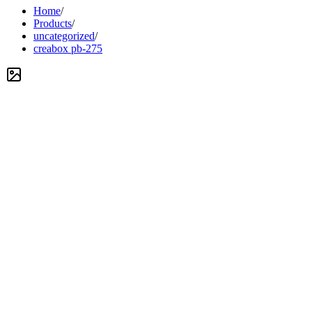
Home
/
Products
/
uncategorized
/
creabox pb-275