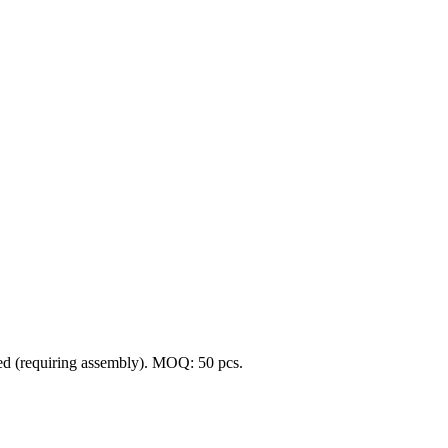
cked (requiring assembly). MOQ: 50 pcs.