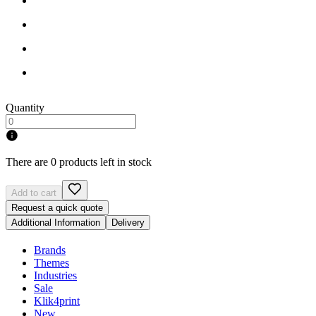
Quantity
There are 0 products left in stock
Add to cart
Request a quick quote
Additional Information
Delivery
Brands
Themes
Industries
Sale
Klik4print
New