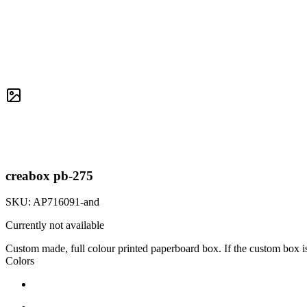
creabox pb-275
SKU:
AP716091-and
Currently not available
Custom made, full colour printed paperboard box. If the custom box i
Colors