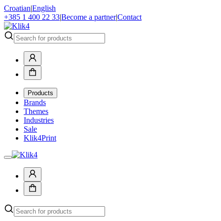
Croatian
|
English
+385 1 400 22 33
|
Become a partner
|
Contact
Products
Brands
Themes
Industries
Sale
Klik4Print