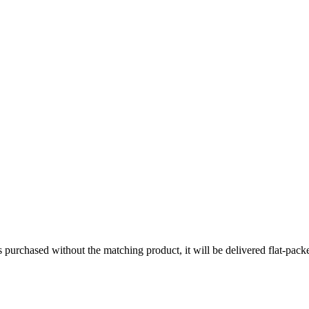
s purchased without the matching product, it will be delivered flat-pa