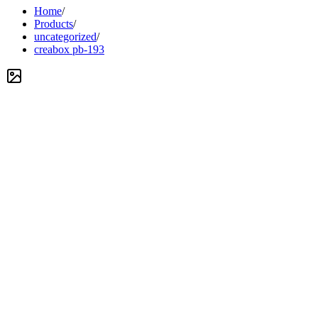
Home
/
Products
/
uncategorized
/
creabox pb-193