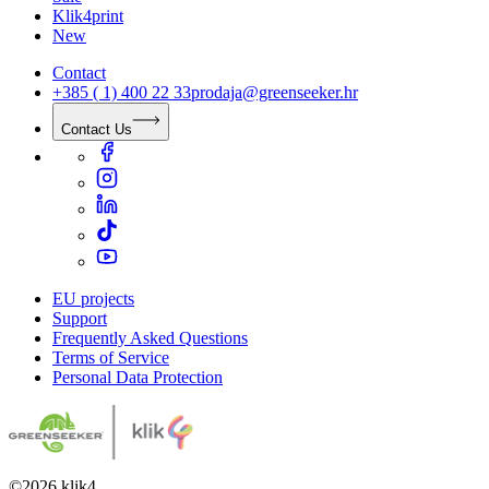
Klik4print
New
Contact
+385 ( 1) 400 22 33
prodaja@greenseeker.hr
Contact Us
EU projects
Support
Frequently Asked Questions
Terms of Service
Personal Data Protection
©
2026
klik4