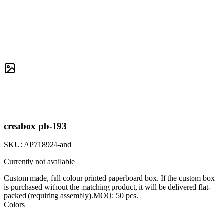
creabox pb-193
SKU:
AP718924-and
Currently not available
Custom made, full colour printed paperboard box. If the custom box
is purchased without the matching product, it will be delivered flat-
packed (requiring assembly).MOQ: 50 pcs.
Colors