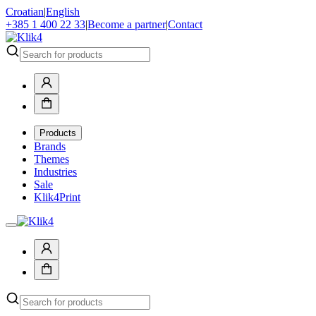
Croatian
|
English
+385 1 400 22 33
|
Become a partner
|
Contact
Products
Brands
Themes
Industries
Sale
Klik4Print