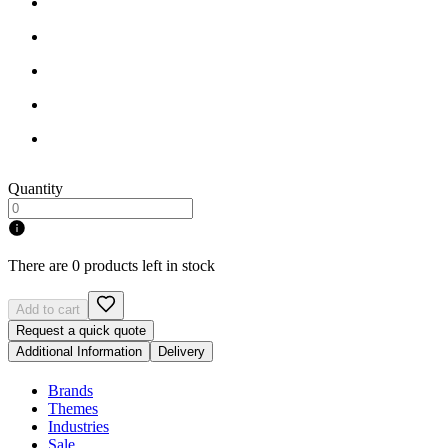
Quantity
There are 0 products left in stock
Add to cart
Request a quick quote
Additional Information
Delivery
Brands
Themes
Industries
Sale