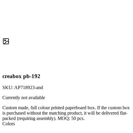
creabox pb-192
SKU:
AP718923-and
Currently not available
Custom made, full colour printed paperboard box. If the custom box
is purchased without the matching product, it will be delivered flat-
packed (requiring assembly). MOQ: 50 pcs.
Colors