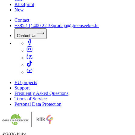
Klik4print
New
Contact
+385 ( 1) 400 22 33
prodaja@greenseeker.hr
Contact Us
EU projects
Support
Frequently Asked Questions
Terms of Service
Personal Data Protection
©
2026
klik4