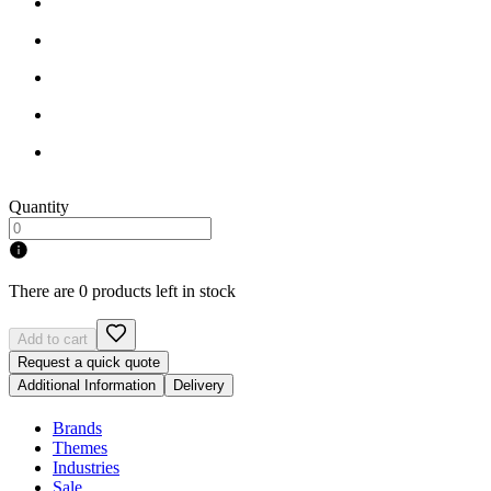
Quantity
There are 0 products left in stock
Add to cart
Request a quick quote
Additional Information
Delivery
Brands
Themes
Industries
Sale