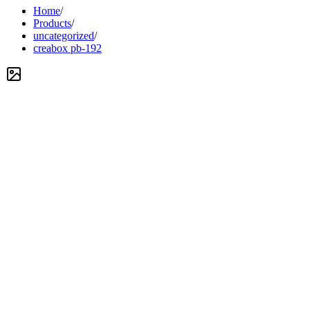
Home
/
Products
/
uncategorized
/
creabox pb-192