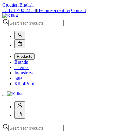
Croatian
|
English
+385 1 400 22 33
|
Become a partner
|
Contact
Products
Brands
Themes
Industries
Sale
Klik4Print