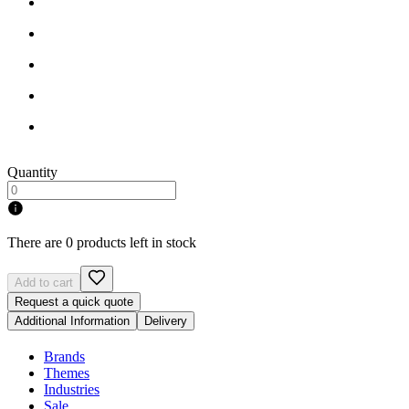
Quantity
There are 0 products left in stock
Add to cart
Request a quick quote
Additional Information
Delivery
Brands
Themes
Industries
Sale