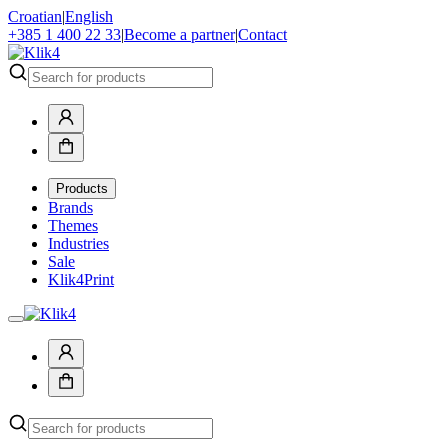
Croatian
|
English
+385 1 400 22 33
|
Become a partner
|
Contact
Products
Brands
Themes
Industries
Sale
Klik4Print