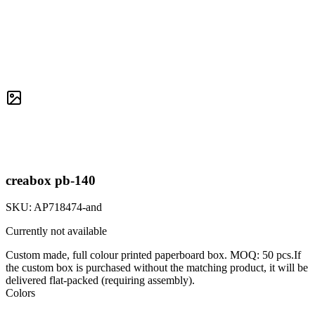
creabox pb-140
SKU:
AP718474-and
Currently not available
Custom made, full colour printed paperboard box. MOQ: 50 pcs.If
the custom box is purchased without the matching product, it will be
delivered flat-packed (requiring assembly).
Colors