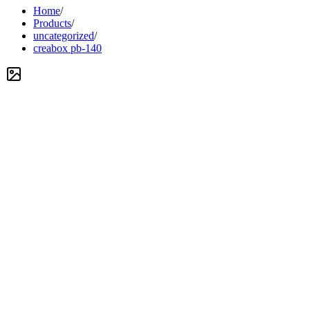
Home
/
Products
/
uncategorized
/
creabox pb-140