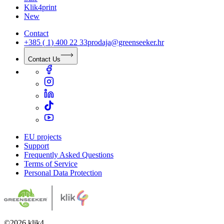
Klik4print
New
Contact
+385 ( 1) 400 22 33
prodaja@greenseeker.hr
Contact Us
EU projects
Support
Frequently Asked Questions
Terms of Service
Personal Data Protection
©
2026
klik4