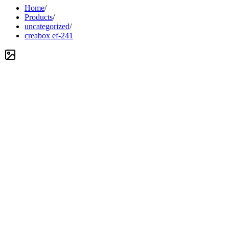
Home
/
Products
/
uncategorized
/
creabox ef-241