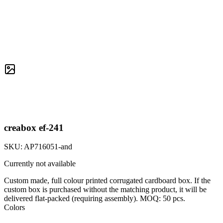
creabox ef-241
SKU:
AP716051-and
Currently not available
Custom made, full colour printed corrugated cardboard box. If the
custom box is purchased without the matching product, it will be
delivered flat-packed (requiring assembly). MOQ: 50 pcs.
Colors