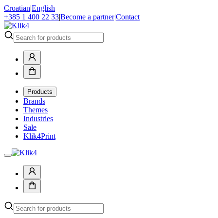
Croatian
|
English
+385 1 400 22 33
|
Become a partner
|
Contact
Products
Brands
Themes
Industries
Sale
Klik4Print