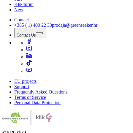
Klik4print
New
Contact
+385 ( 1) 400 22 33
prodaja@greenseeker.hr
Contact Us
EU projects
Support
Frequently Asked Questions
Terms of Service
Personal Data Protection
©
2026
klik4