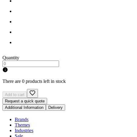
Quantity
There are 0 products left in stock
Add to cart
Request a quick quote
Additional Information
Delivery
Brands
Themes
Industries
Sale