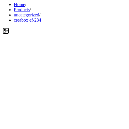
Home
/
Products
/
uncategorized
/
creabox ef-234