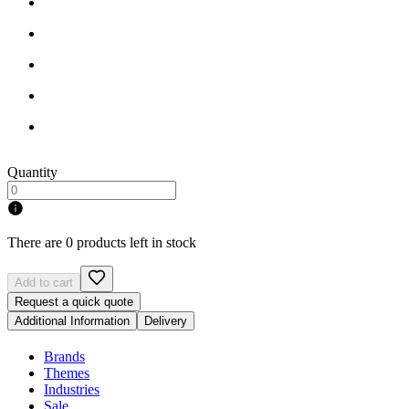
Quantity
There are 0 products left in stock
Add to cart
Request a quick quote
Additional Information
Delivery
Brands
Themes
Industries
Sale