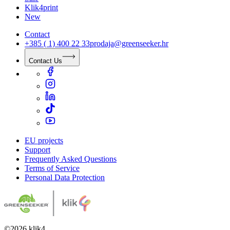
Klik4print
New
Contact
+385 ( 1) 400 22 33
prodaja@greenseeker.hr
Contact Us
EU projects
Support
Frequently Asked Questions
Terms of Service
Personal Data Protection
©
2026
klik4