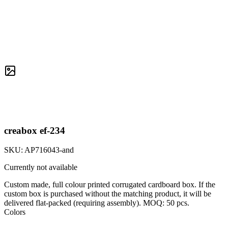
creabox ef-234
SKU:
AP716043-and
Currently not available
Custom made, full colour printed corrugated cardboard box. If the
custom box is purchased without the matching product, it will be
delivered flat-packed (requiring assembly). MOQ: 50 pcs.
Colors