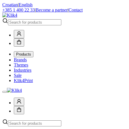
Croatian
|
English
+385 1 400 22 33
|
Become a partner
|
Contact
Products
Brands
Themes
Industries
Sale
Klik4Print