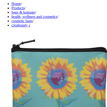
Home
/
Products
/
bags & luggage
/
health, wellness and cosmetics
/
cosmetic bags
/
creabeauty s