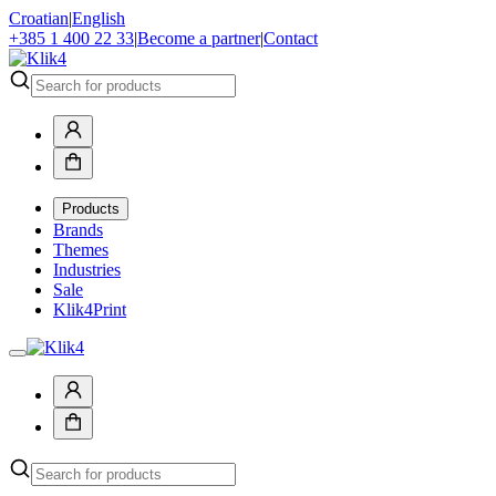
Croatian
|
English
+385 1 400 22 33
|
Become a partner
|
Contact
Products
Brands
Themes
Industries
Sale
Klik4Print