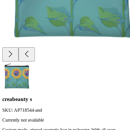
creabeauty s
SKU:
AP718544-and
Currently not available
Custom made, zipped cosmetic bag in polyester. With all-over