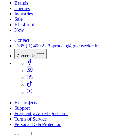
Brands
Themes
Industries
Sale
Klik4print
New
Contact
+385 ( 1) 400 22 33
prodaja@greenseeker.hr
Contact Us
EU projects
Support
Frequently Asked Questions
Terms of Service
Personal Data Protection