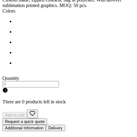
sublimation printed graphics. MOQ: 50 pcs.
Colors
Quantity
There are 0 products left in stock
Add to cart
Request a quick quote
Additional Information
Delivery