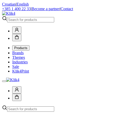
Croatian
|
English
+385 1 400 22 33
|
Become a partner
|
Contact
Products
Brands
Themes
Industries
Sale
Klik4Print