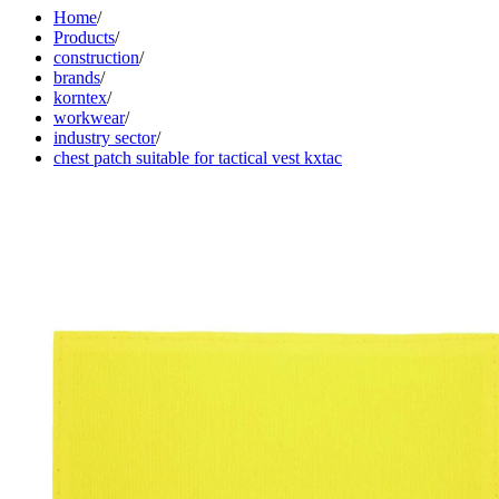
Home
/
Products
/
construction
/
brands
/
korntex
/
workwear
/
industry sector
/
chest patch suitable for tactical vest kxtac