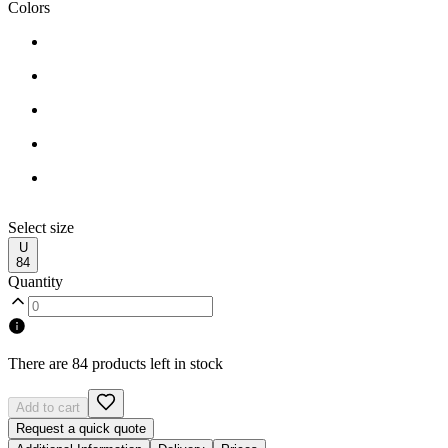
Colors
Select size
U
84
Quantity
There are 84 products left in stock
Add to cart
Request a quick quote