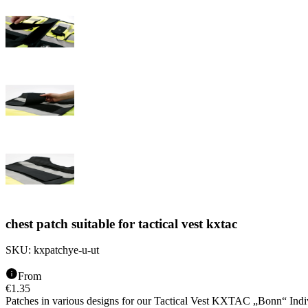
chest patch suitable for tactical vest kxtac
SKU:
kxpatchye-u-ut
From
€
1.35
Patches in various designs for our Tactical Vest KXTAC „Bonn“ Indiv