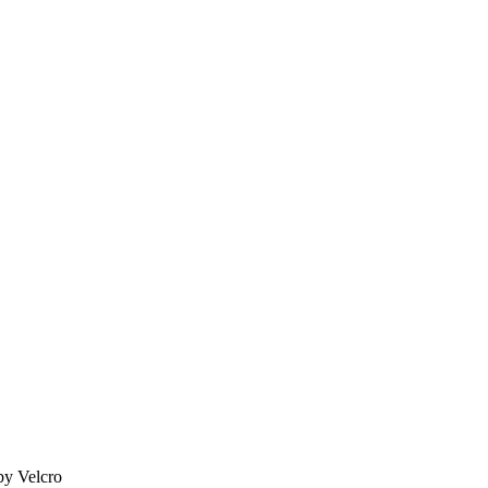
by Velcro