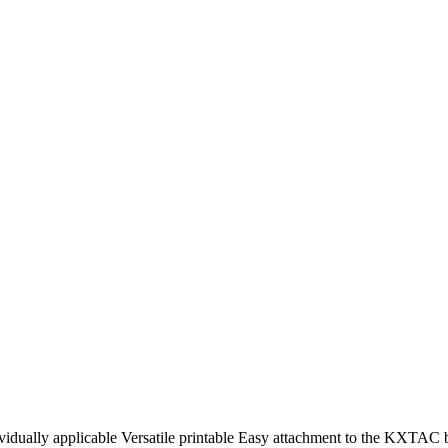
idually applicable Versatile printable Easy attachment to the KXTAC 