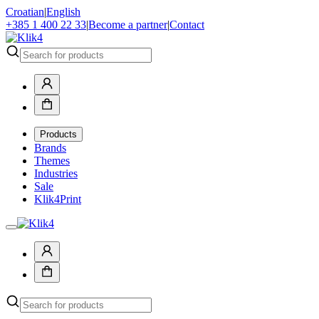
Croatian
|
English
+385 1 400 22 33
|
Become a partner
|
Contact
Products
Brands
Themes
Industries
Sale
Klik4Print