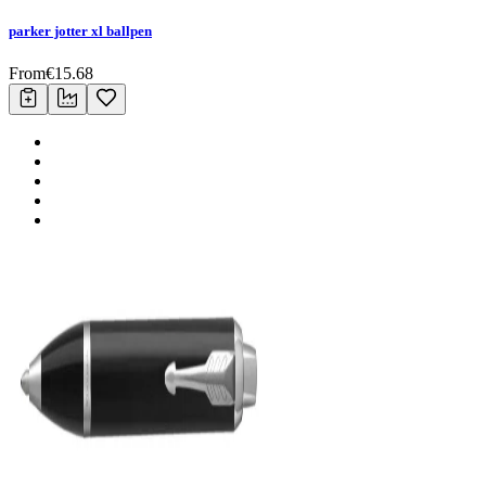
parker jotter xl ballpen
From
€
15.68