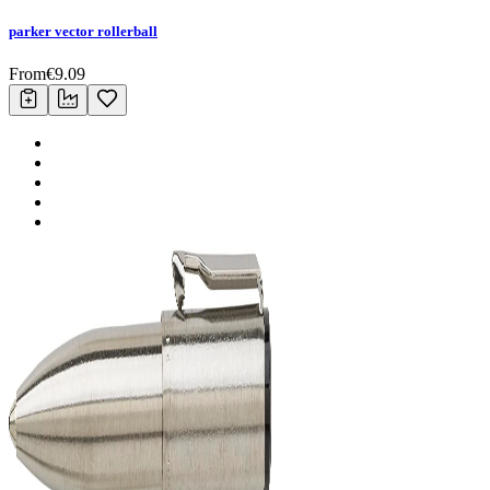
parker vector rollerball
From
€
9.09