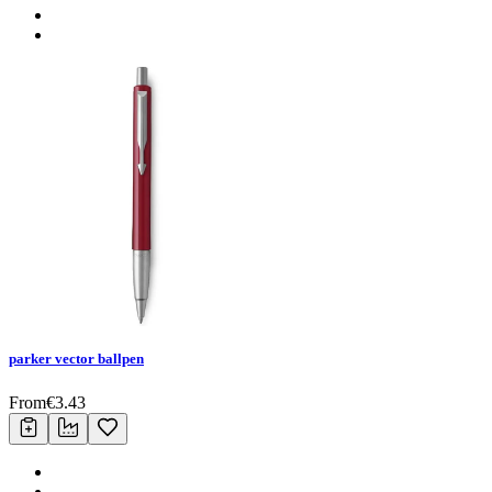
parker vector ballpen
From
€
3.43