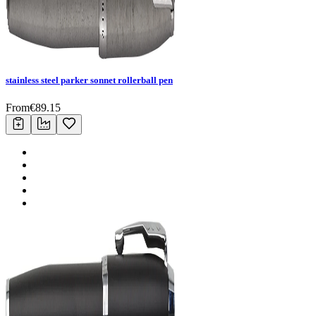
stainless steel parker sonnet rollerball pen
From
€
89.15