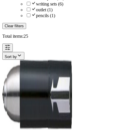
writing sets
(
6
)
outlet
(
1
)
pencils
(
1
)
Clear filters
Total items:
25
Sort by