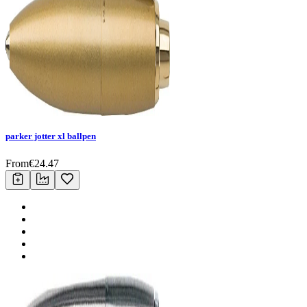
parker jotter xl ballpen
From
€
24.47