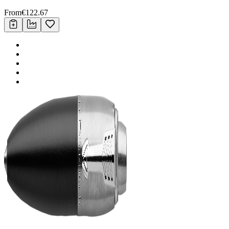
From
€
122.67