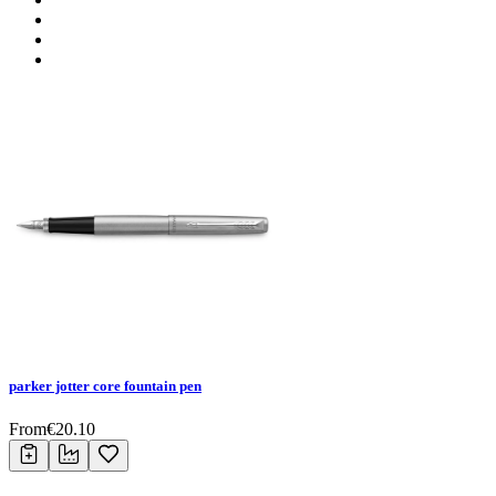
parker jotter core fountain pen
From
€
20.10