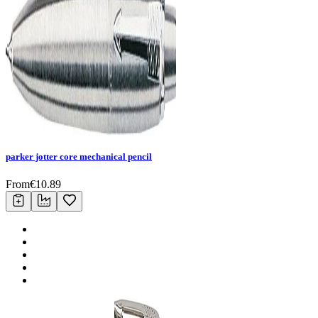
parker jotter core mechanical pencil
From
€
10.89