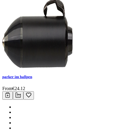
parker im ballpen
From
€
24.12