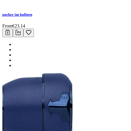
parker im ballpen
From
€
23.14