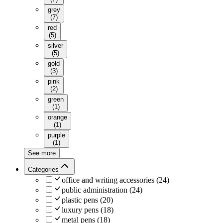
grey
(
7
)
red
(
5
)
silver
(
5
)
gold
(
3
)
pink
(
2
)
green
(
1
)
orange
(
1
)
purple
(
1
)
See more
Categories
office and writing accessories
(
24
)
public administration
(
24
)
plastic pens
(
20
)
luxury pens
(
18
)
metal pens
(
18
)