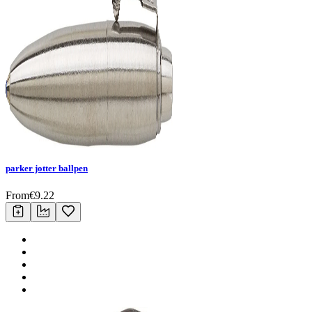
parker jotter ballpen
From
€
9.22