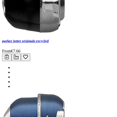
parker jotter originals recycled
From
€
7.66