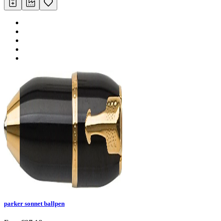
parker sonnet ballpen