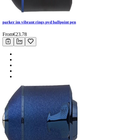
parker im vibrant rings pvd ballpoint pen
From
€
23.78