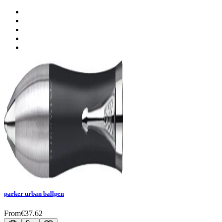
parker urban ballpen
From
€
37.62