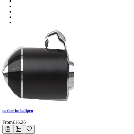
parker im ballpen
From
€
16.26