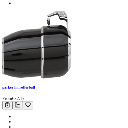
parker im rollerball
From
€
32.17