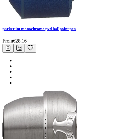
parker im monochrome pvd ballpoint pen
From
€
28.16