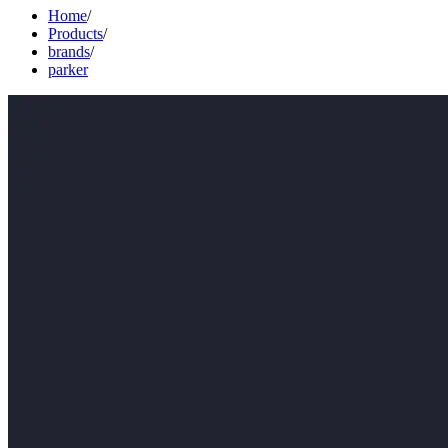
Home
/
Products
/
brands
/
parker