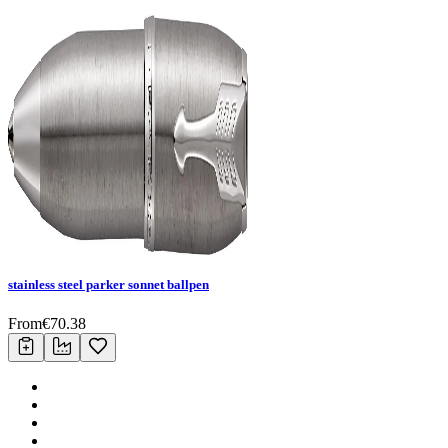
stainless steel parker sonnet ballpen
From
€
70.38