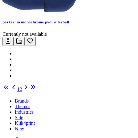
parker im monochrome pvd rollerball
Currently not available
1
2
Brands
Themes
Industries
Sale
Klik4print
New