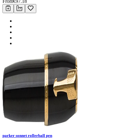
From
€
97.18
parker sonnet rollerball pen