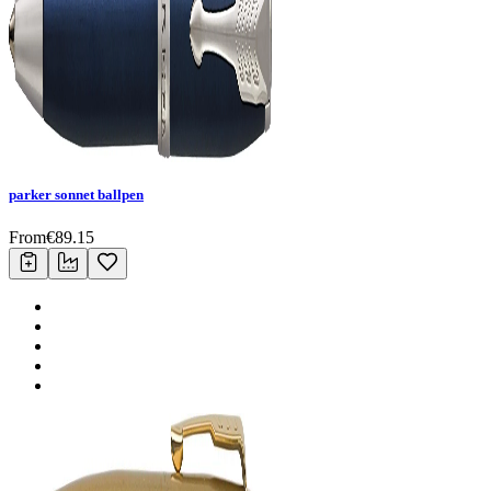
parker sonnet ballpen
From
€
89.15