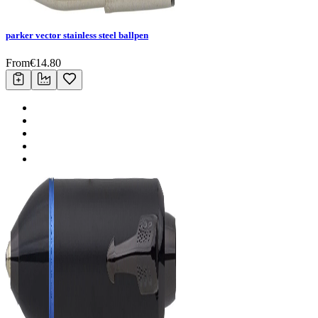
parker vector stainless steel ballpen
From
€
14.80