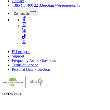
Contact
+385 ( 1) 400 22 33
prodaja@greenseeker.hr
Contact Us
EU projects
Support
Frequently Asked Questions
Terms of Service
Personal Data Protection
©
2026
klik4