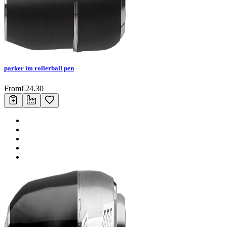
parker im rollerball pen
From
€
24.30