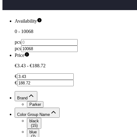
Availability
0
-
10068
pcs
pcs
Price
€3.43
-
€188.72
€
€
Brand
Parker
Color Group Name
black
(
15
)
blue
(
7
)