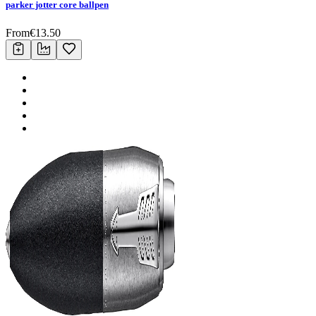
parker jotter core ballpen
From
€
13.50