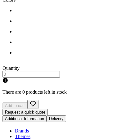
Quantity
There are 0 products left in stock
Add to cart
Request a quick quote
Additional Information
Delivery
Brands
Themes