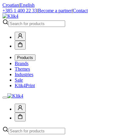
Croatian
|
English
+385 1 400 22 33
|
Become a partner
|
Contact
Products
Brands
Themes
Industries
Sale
Klik4Print