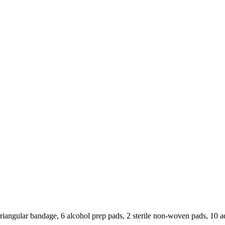
1 triangular bandage, 6 alcohol prep pads, 2 sterile non-woven pads, 10 