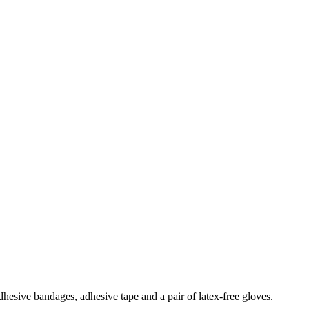
adhesive bandages, adhesive tape and a pair of latex-free gloves.