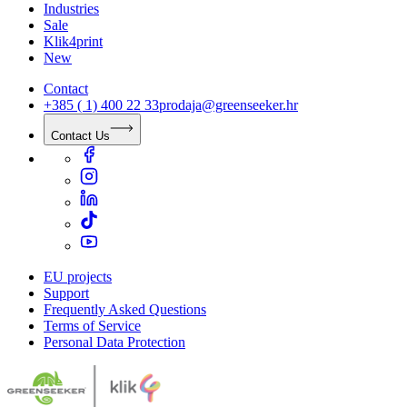
Industries
Sale
Klik4print
New
Contact
+385 ( 1) 400 22 33
prodaja@greenseeker.hr
Contact Us
EU projects
Support
Frequently Asked Questions
Terms of Service
Personal Data Protection