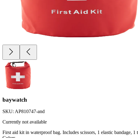
baywatch
SKU:
AP810747-and
Currently not available
First aid kit in waterproof bag. Includes scissors, 1 elastic bandage, 
Colors