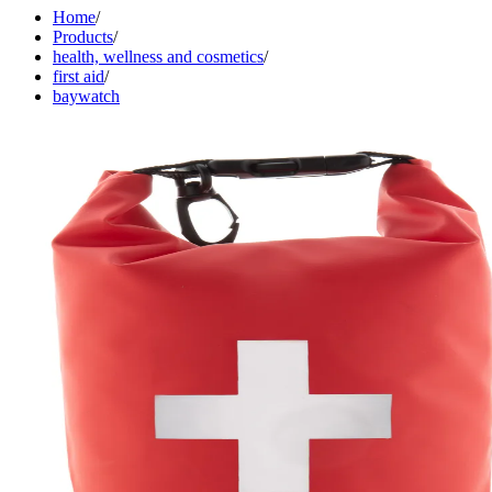
Home
/
Products
/
health, wellness and cosmetics
/
first aid
/
baywatch